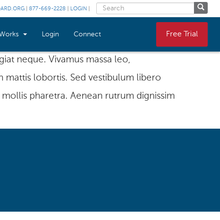
OARD.ORG
|
877-669-2228
|
LOGIN
|
Free Trial
 Works
Login
Connect
eugiat neque. Vivamus massa leo,
n mattis lobortis. Sed vestibulum libero
 mollis pharetra. Aenean rutrum dignissim