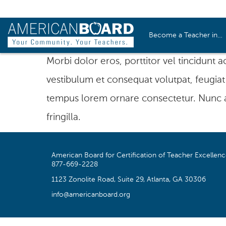
Become a Teacher in…
Morbi dolor eros, porttitor vel tincidunt 
vestibulum et consequat volutpat, feugiat 
tempus lorem ornare consectetur. Nunc al
fringilla.
American Board for Certification of Teacher Excellen
877-669-2228
1123 Zonolite Road, Suite 29, Atlanta, GA 30306
info@americanboard.org