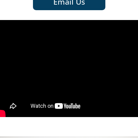
Email Us