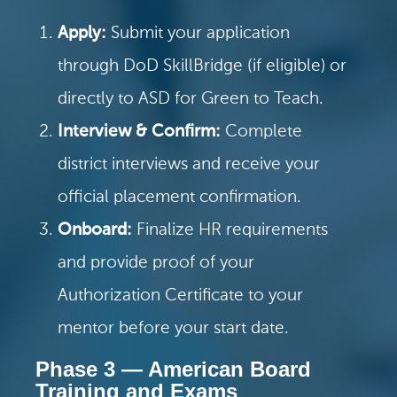
Apply:
Submit your application
through DoD SkillBridge (if eligible) or
directly to ASD for Green to Teach.
Interview & Confirm:
Complete
district interviews and receive your
official placement confirmation.
Onboard:
Finalize HR requirements
and provide proof of your
Authorization Certificate to your
mentor before your start date.
Phase 3 — American Board
Training and Exams