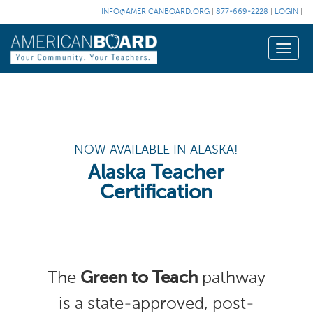
INFO@AMERICANBOARD.ORG
|
877-669-2228
|
LOGIN
|
Toggle
naviga
NOW AVAILABLE IN ALASKA!
Alaska Teacher
Certification
The
Green to Teach
pathway
is a state-approved, post-