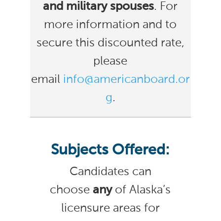
and military spouses
. For
more information and to
secure this discounted rate,
please
email
info@americanboard.or
g
.
Subjects Offered:
Candidates can
choose
any
of Alaska’s
licensure areas for