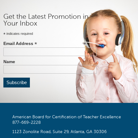
Get the Latest Promotion in
Your Inbox
*
indicates required
*
Email Address
Name
American Board for Certification of Teacher Excellence
877-669-2228
1123 Zonolite Road, Suite 29, Atlanta, GA 30306