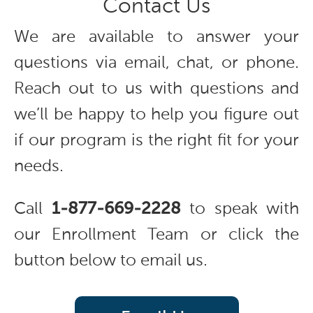
Contact Us
We are available to answer your
questions via email, chat, or phone.
Reach out to us with questions and
we’ll be happy to help you figure out
if our program is the right fit for your
needs.
Call
1-877-669-2228
to speak with
our Enrollment Team or click the
button below to email us.