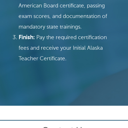
American Board certificate, passing
exam scores, and documentation of
mandatory state trainings.
Finish:
Pay the required certification
fees and receive your Initial Alaska
Teacher Certificate.