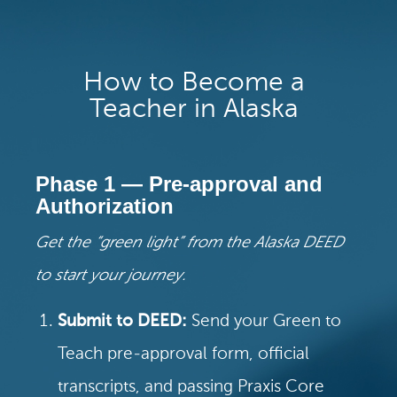
How to Become a
Teacher in Alaska
Phase 1 — Pre-approval and
Authorization
Get the “green light” from the Alaska DEED
to start your journey.
Submit to DEED:
Send your Green to
Teach pre-approval form, official
transcripts, and passing Praxis Core