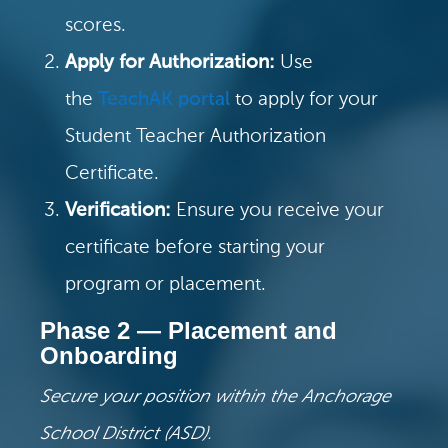
scores.
Apply for Authorization:
Use
the
TeachAK portal
to apply for your
Student Teacher Authorization
Certificate.
Verification:
Ensure you receive your
certificate before starting your
program or placement.
Phase 2 — Placement and
Onboarding
Secure your position within the Anchorage
School District (ASD).