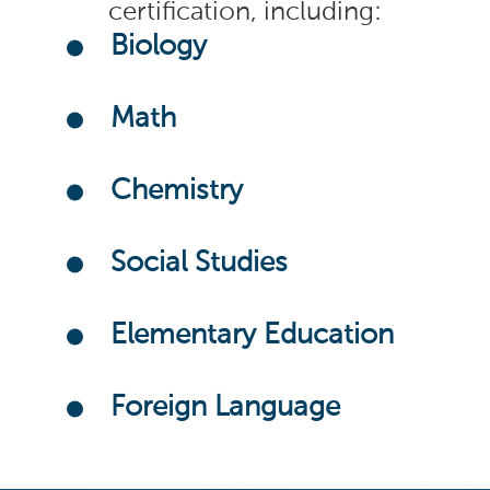
certification, including:
Biology
Math
Chemistry
Social Studies
Elementary Education
Foreign Language