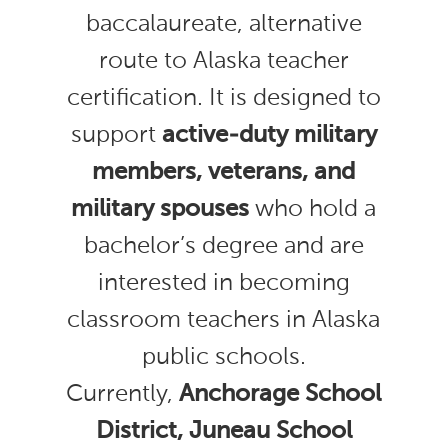
baccalaureate, alternative
route to Alaska teacher
certification. It is designed to
support
active-duty military
members, veterans, and
military spouses
who hold a
bachelor’s degree and are
interested in becoming
classroom teachers in Alaska
public schools.
Currently,
Anchorage School
District, Juneau School