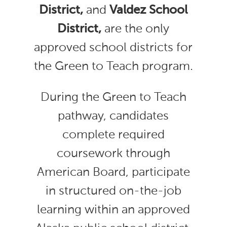
District,
and
Valdez School
District,
are the only
approved school districts for
the Green to Teach program.
During the Green to Teach
pathway, candidates
complete required
coursework through
American Board, participate
in structured on-the-job
learning within an approved