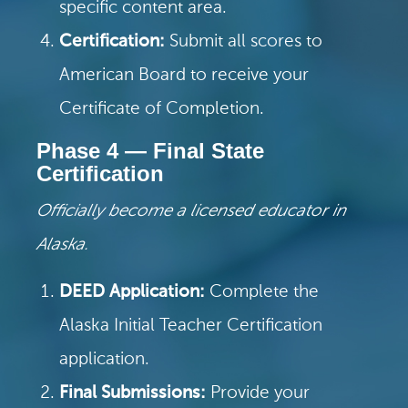
specific content area.
Certification:
Submit all scores to
American Board to receive your
Certificate of Completion.
Phase 4 — Final State
Certification
Officially become a licensed educator in
Alaska.
DEED Application:
Complete the
Alaska Initial Teacher Certification
application.
Final Submissions:
Provide your