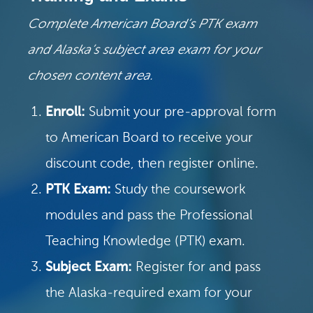
Complete American Board’s PTK exam
and Alaska’s subject area exam for your
chosen content area.
Enroll:
Submit your pre-approval form
to American Board to receive your
discount code, then register online.
PTK Exam:
Study the coursework
modules and pass the Professional
Teaching Knowledge (PTK) exam.
Subject Exam:
Register for and pass
the Alaska-required exam for your