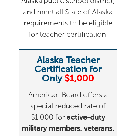
Alaska public school district,
and meet all State of Alaska
requirements to be eligible
for teacher certification.
Alaska Teacher
Certification for
Only
$1,000
American Board offers a
special reduced rate of
$1,000 for
active-duty
military members, veterans,