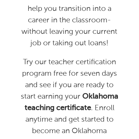
help you transition into a
career in the classroom-
without leaving your current
job or taking out loans!
Try our teacher certification
program free for seven days
and see if you are ready to
start earning your
Oklahoma
teaching certificate
. Enroll
anytime and get started to
become an Oklahoma