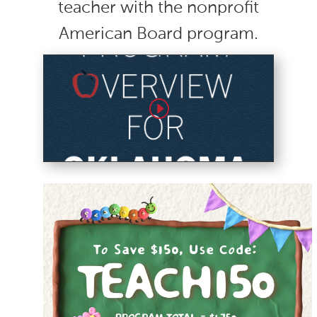
teacher with the nonprofit
American Board program.