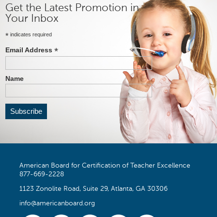
Get the Latest Promotion in
Your Inbox
*
indicates required
*
Email Address
Name
American Board for Certification of Teacher Excellence
877-669-2228
1123 Zonolite Road, Suite 29, Atlanta, GA 30306
info@americanboard.org