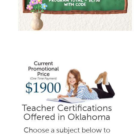
Teacher Certifications
Offered in Oklahoma
Choose a subject below to