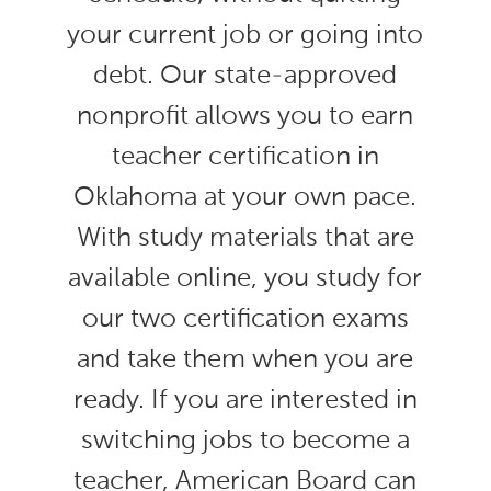
your current job or going into
debt. Our state-approved
nonprofit allows you to earn
teacher certification in
Oklahoma at your own pace.
With study materials that are
available online, you study for
our two certification exams
and take them when you are
ready. If you are interested in
switching jobs to become a
teacher, American Board can