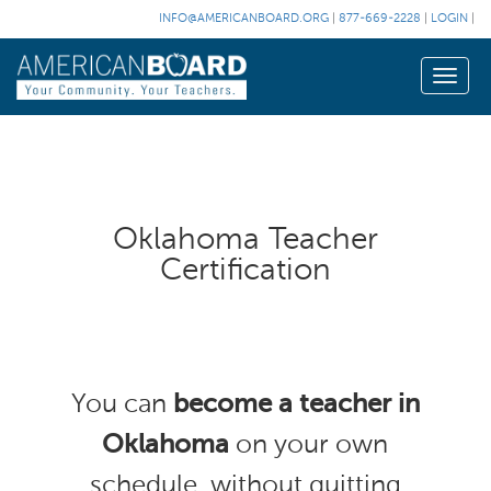
INFO@AMERICANBOARD.ORG
|
877-669-2228
|
LOGIN
|
Toggle
naviga
Oklahoma Teacher
Certification
You can
become a teacher in
Oklahoma
on your own
schedule, without quitting