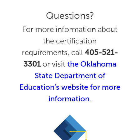
Questions?
For more information about
the certification
requirements, call
405-521-
3301
or visit
the Oklahoma
State Department of
Education’s website for more
information
.