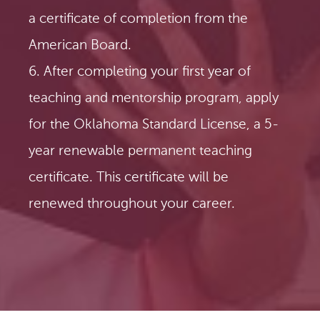
a certificate of completion from the
American Board.
6. After completing your first year of
teaching and mentorship program, apply
for the Oklahoma Standard License, a 5-
year renewable permanent teaching
certificate. This certificate will be
renewed throughout your career.