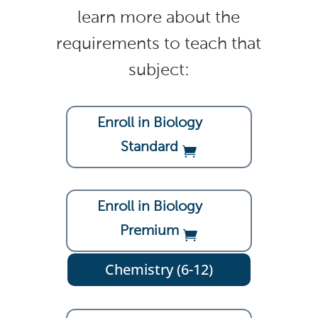
learn more about the
requirements to teach that
subject:
Enroll in Biology
Standard
Enroll in Biology
Premium
Chemistry (6-12)