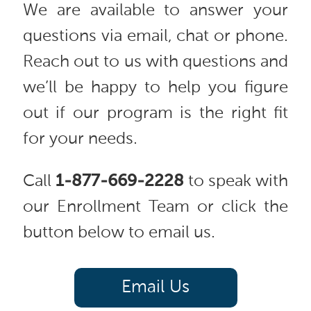
We are available to answer your
questions via email, chat or phone.
Reach out to us with questions and
we’ll be happy to help you figure
out if our program is the right fit
for your needs.
Call
1-877-669-2228
to speak with
our Enrollment Team or click the
button below to email us.
Email Us