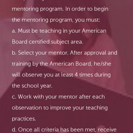
mentoring program. In order to begin
the mentoring program, you must:
a. Must be teaching in your American
Board certified subject area.
b. Select your mentor. After approval and
training by the American Board, he/she
will observe you at least 4 times during
the school year.
c. Work with your mentor after each
observation to improve your teaching
practices.
d. Once all criteria has been met, receive