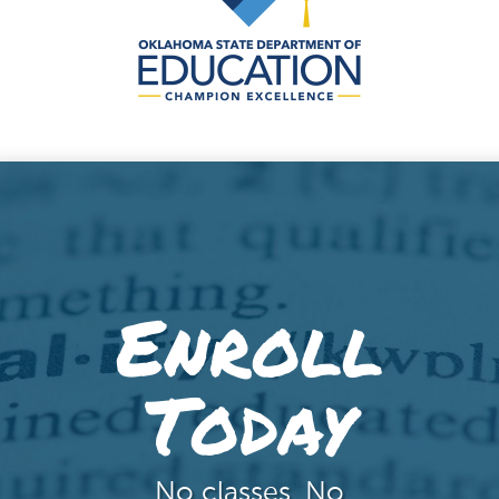
Enroll
Today
No classes. No