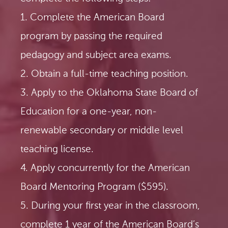
1. Complete the American Board
program by passing the required
pedagogy and subject area exams.
2. Obtain a full-time teaching position.
3. Apply to the Oklahoma State Board of
Education for a one-year, non-
renewable secondary or middle level
teaching license.
4. Apply concurrently for the American
Board Mentoring Program ($595).
5. During your first year in the classroom,
complete 1 year of the American Board’s