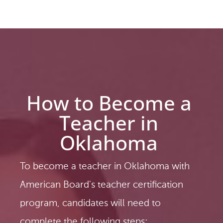
How to Become a
Teacher in
Oklahoma
To become a teacher in Oklahoma with
American Board's teacher certification
program, candidates will need to
complete the following steps: