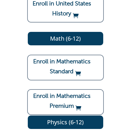
Enroll in United States
History
Math (6-12)
Enroll in Mathematics
Standard
Enroll in Mathematics
Premium
Physics (6-12)