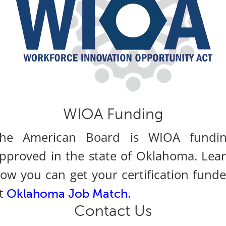
WIOA Funding
he American Board is WIOA fundi
pproved in the state of Oklahoma. Lea
ow you can get your certification fund
t
.
Oklahoma Job Match
Contact Us