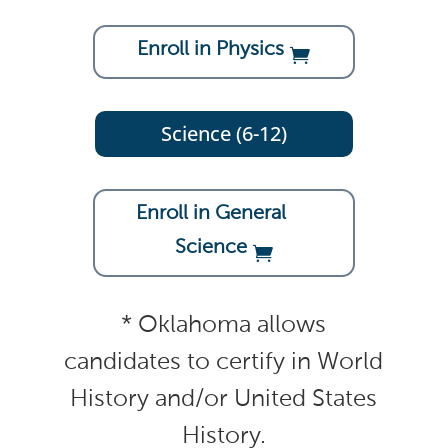
Enroll in Physics
Science (6-12)
Enroll in General
Science
* Oklahoma allows
candidates to certify in World
History and/or United States
History.