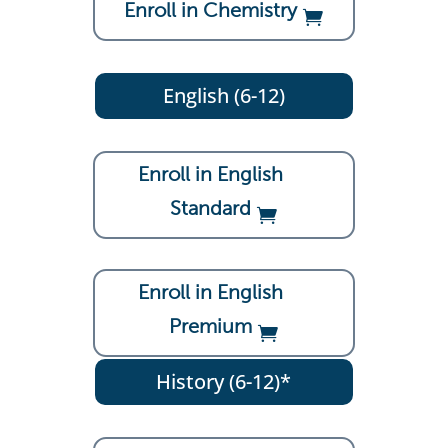
Enroll in Chemistry
English (6-12)
Enroll in English
Standard
Enroll in English
Premium
History (6-12)*