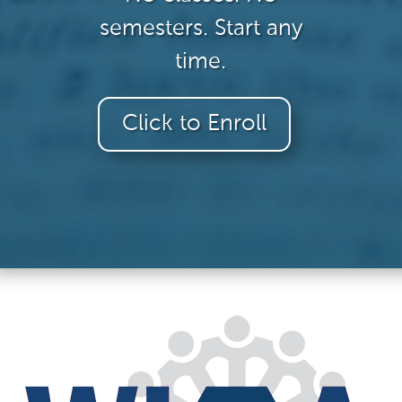
semesters. Start any
time.
Click to Enroll