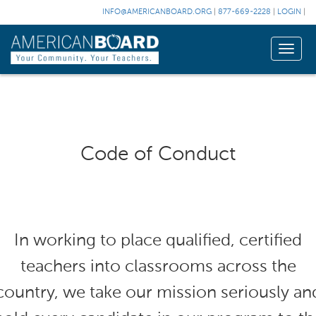
INFO@AMERICANBOARD.ORG
|
877-669-2228
|
LOGIN
|
Toggle
naviga
Code of Conduct
In working to place qualified, certified
teachers into classrooms across the
country, we take our mission seriously an