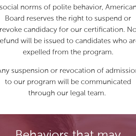
social norms of polite behavior, America
Board reserves the right to suspend or
revoke candidacy for our certification. N
refund will be issued to candidates who ar
expelled from the program.
Any suspension or revocation of admissio
to our program will be communicated
through our legal team.
Behaviors that may