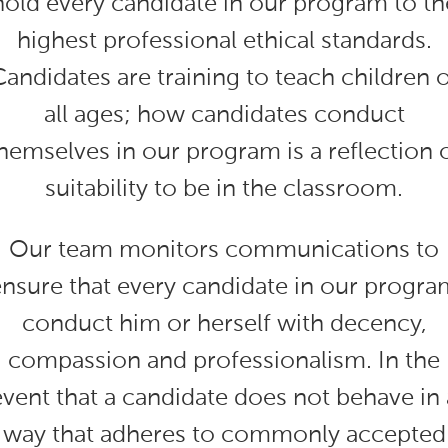
hold every candidate in our program to th
highest professional ethical standards.
Candidates are training to teach children o
all ages; how candidates conduct
hemselves in our program is a reflection 
suitability to be in the classroom.
Our team monitors communications to
ensure that every candidate in our progra
conduct him or herself with decency,
compassion and professionalism. In the
event that a candidate does not behave in 
way that adheres to commonly accepted