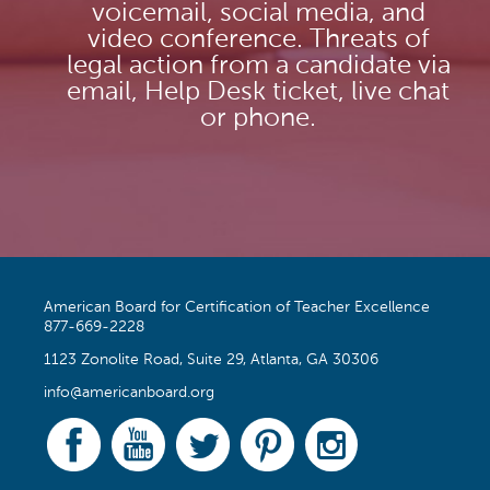
voicemail, social media, and
video conference. Threats of
legal action from a candidate via
email, Help Desk ticket, live chat
or phone.
American Board for Certification of Teacher Excellence
877-669-2228
1123 Zonolite Road, Suite 29, Atlanta, GA 30306
info@americanboard.org