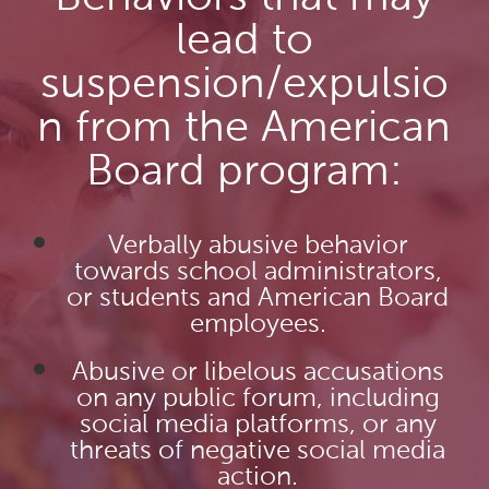
lead to
suspension/expulsio
n from the American
Board program:
Verbally abusive behavior
towards school administrators,
or students and American Board
employees.
Abusive or libelous accusations
on any public forum, including
social media platforms, or any
threats of negative social media
action.