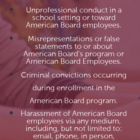
Unprofessional conduct in a
school setting or toward
American Board employees.
Misrepresentations or false
statements to or about
American Board’s program or
American Board Employees.
Criminal convictions occurring
during enrollment in the
American Board program.
Harassment of American Board
employees via any medium,
including, but not limited to:
email, phone, in person,