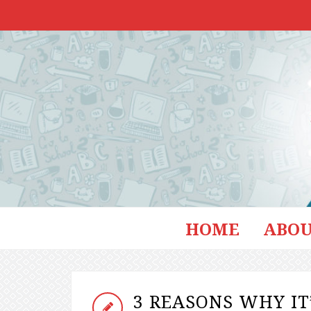
HOME
ABOU
3 REASONS WHY IT