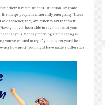
out their favorite student. Or lesson. Or grade.
 that helps people is inherently energizing. There
u ask a teacher, they are quick to say that their
 Have you ever been able to say that about your
ence that your Monday morning staff meeting is
ng you’ve wanted to try, if you suspect you’d be a
nowing how much you might have made a difference