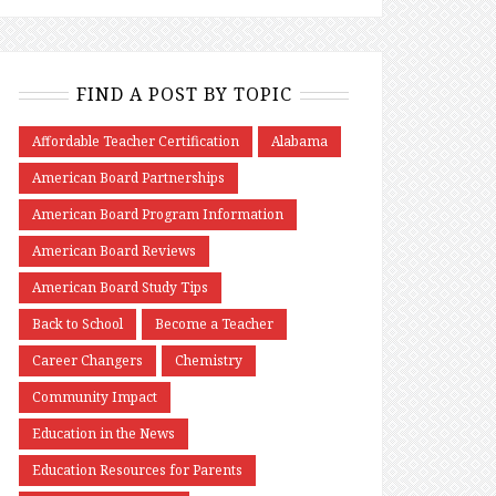
FIND A POST BY TOPIC
Affordable Teacher Certification
Alabama
American Board Partnerships
American Board Program Information
American Board Reviews
American Board Study Tips
Back to School
Become a Teacher
Career Changers
Chemistry
Community Impact
Education in the News
Education Resources for Parents