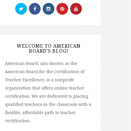
WELCOME TO AMERICAN
BOARD’S BLOG!
American Board, also known as the
American Board for the Certification of
Teacher Excellence, is a nonprofit
organization that offers online teacher
certification. We are dedicated to placing
qualified teachers in the classroom with a
flexible, affordable path to teacher
certification.