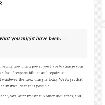
R
e what you might have been. —
embering how much power you have to change your
 a fog of responsibilities and repairs and
whatever-the-next-thing-is-today. We forget that,
daily lives, change is possible.
the years, after working in other industries, and