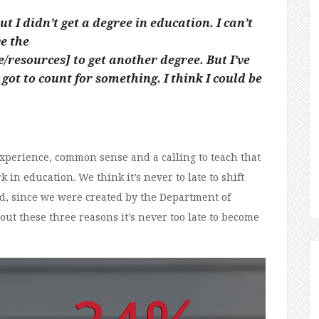
 I didn’t get a degree in education. I can’t
ve the
resources] to get another degree. But I’ve
got to count for something. I think I could be
experience, common sense and a calling to teach that
 in education. We think it’s never to late to shift
d, since we were created by the Department of
 out these three reasons it’s never too late to become