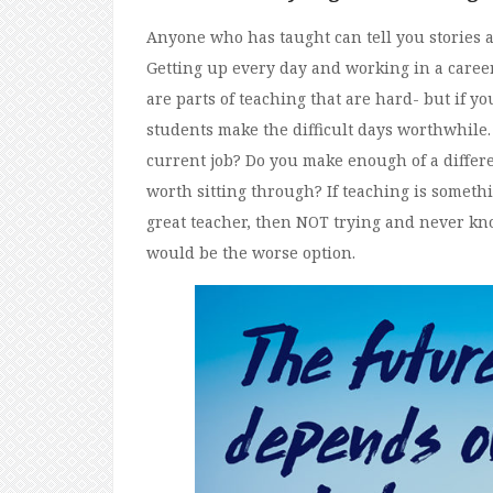
Anyone who has taught can tell you stories ab
Getting up every day and working in a career
are parts of teaching that are hard- but if yo
students make the difficult days worthwhile.
current job? Do you make enough of a differ
worth sitting through? If teaching is somethi
great teacher, then NOT trying and never k
would be the worse option.