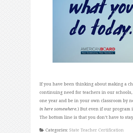
If you have been thinking about making a chan
continuing need for teachers in our schools
one year and be in your own classroom by nex
in here somewhere.
) But even if our program is
The bottom line is that you don’t have to stay 
Categories:
State Teacher Certification