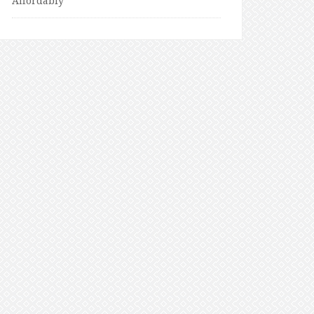
Affordably