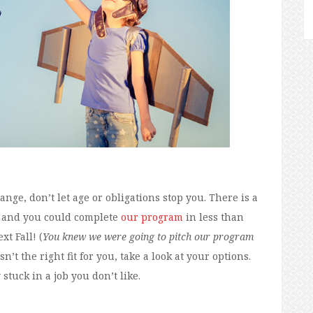
ge, don’t let age or obligations stop you. There is a
, and you could complete
our program
in less than
t Fall! (
You knew we were going to pitch our program
n’t the right fit for you, take a look at your options.
stuck in a job you don’t like.