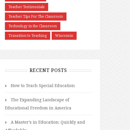
Teacher Testimonials
Teacher Tips For The Classroom
Technology in the Classroom
Transition to Teaching
Wisconsin
RECENT POSTS
How to Teach Special Education
The Expanding Landscape of
Educational Freedom in America
A Master’s in Education: Quickly and