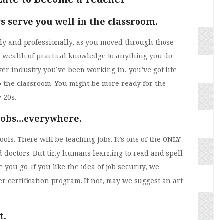
ys serve you well in the classroom.
y and professionally, as you moved through those
 a wealth of practical knowledge to anything you do
ver industry you’ve been working in, you’ve got life
o the classroom. You might be more ready for the
 20s.
 jobs…everywhere.
ls. There will be teaching jobs. It’s one of the ONLY
nd doctors. But tiny humans learning to read and spell
you go. If you like the idea of job security, we
r certification program. If not, may we suggest an art
t.