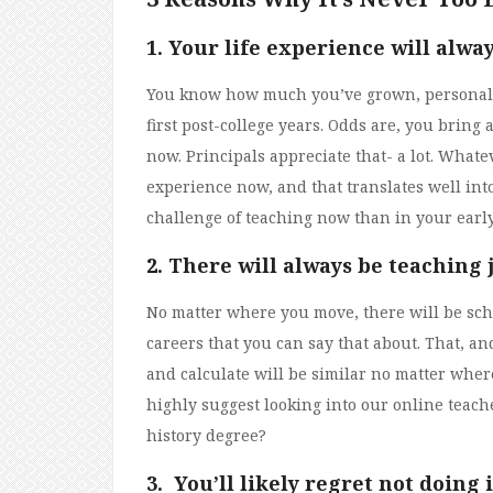
1. Your
life experience will alwa
You know how much you’ve grown, personall
first post-college years. Odds are, you bring
now. Principals appreciate that- a lot. Whate
experience now, and that translates well int
challenge of teaching now than in your early
2. There will always be teaching
No matter where you move, there will be schoo
careers that you can say that about. That, a
and calculate will be similar no matter where 
highly suggest looking into our online teache
history degree?
3. You’ll likely regret not doing i