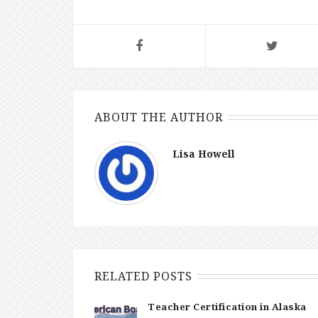
ABOUT THE AUTHOR
Lisa Howell
RELATED POSTS
Teacher Certification in Alaska