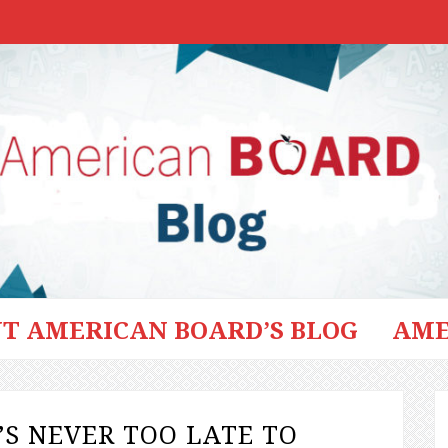
T AMERICAN BOARD’S BLOG
AME
’S NEVER TOO LATE TO