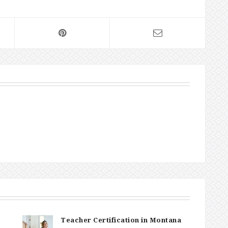
Teacher Certification in Montana