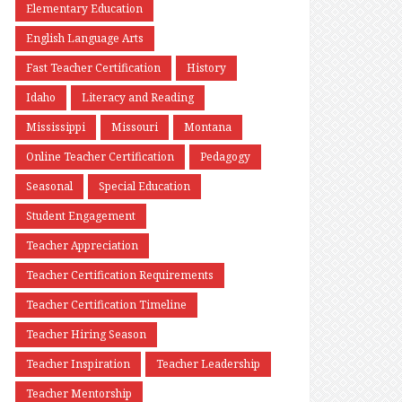
Elementary Education
English Language Arts
Fast Teacher Certification
History
Idaho
Literacy and Reading
Mississippi
Missouri
Montana
Online Teacher Certification
Pedagogy
Seasonal
Special Education
Student Engagement
Teacher Appreciation
Teacher Certification Requirements
Teacher Certification Timeline
Teacher Hiring Season
Teacher Inspiration
Teacher Leadership
Teacher Mentorship