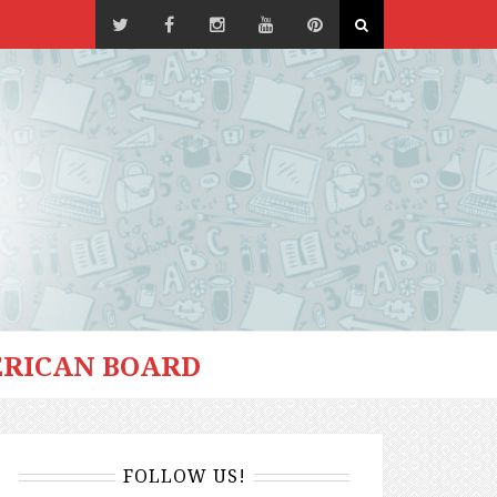
RICAN BOARD
FOLLOW US!