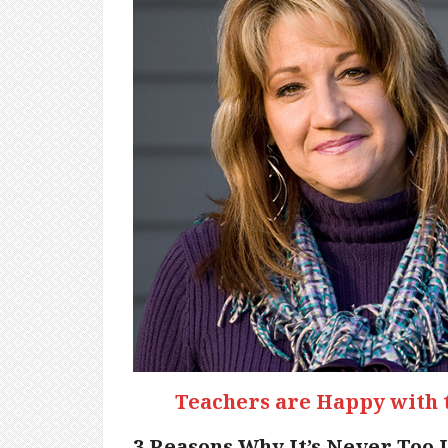
Teachers are Happy with 
3 Reasons Why It’s Never Too 