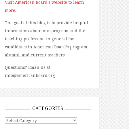
Visit American Board’s website to learn
more.
The goal of this blog is to provide helpful
information about our program and the
teaching profession in general for
candidates in American Board’s program,
alumni, and current teachers.
Questions? Email us at
info@americanboard.org
CATEGORIES