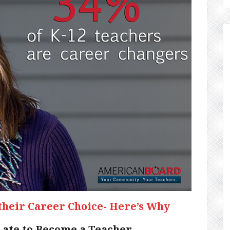
their Career Choice- Here’s Why
Late to Become a Teacher