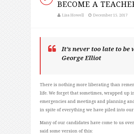
BECOME A TEACHE
Lisa Howell
December 15, 2017
It’s never too late to b
George Elliot
There is nothing more liberating than rem
life. We forget that sometimes, wrapped up in
emergencies and meetings and planning and 
in spite of everything we have piled into our 
Many of our candidates have come to us over 
said some version of this: