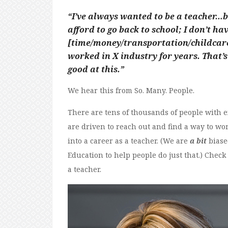
“I’ve always wanted to be a teacher…but
afford to go back to school; I don’t ha
[time/money/transportation/childcare/
worked in X industry for years. That’s 
good at this.”
We hear this from So. Many. People.
There are tens of thousands of people with 
are driven to reach out and find a way to work
into a career as a teacher. (We are
a bit
biase
Education to help people do just that.) Check
a teacher.