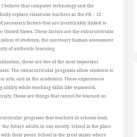
d. I believe that computer technology and the
holly replace classroom teachers in the PK – 12
f necessary factors that are inextricably linked to
he United States. These factors are the extracurricular
lization of students, the necessary human assessment
ity of authentic learning.
lization, these are two of the most important
tates. The extracurricular programs allow students to
 the arts, and in the academics. These experiences
 ability while teaching skills like teamwork,
ersity. These are things that cannot be learned on
acurricular programs that teachers in schools lead,
r the future adults in our society. School is the place
 with their peers. School is the great mixer where