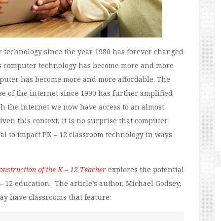
r technology since the year 1980 has forever changed
. As computer technology has become more and more
omputer has become more and more affordable. The
 of the internet since 1990 has further amplified
gh the internet we now have access to an almost
ven this context, it is no surprise that computer
al to impact PK – 12 classroom technology in ways
nstruction of the K – 12 Teacher
explores the potential
 12 education. The article’s author, Michael Godsey,
may have classrooms that feature: