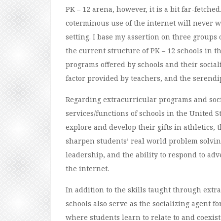
PK – 12 arena, however, it is a bit far-fetche
coterminous use of the internet will never w
setting. I base my assertion on three groups o
the current structure of PK – 12 schools in t
programs offered by schools and their socia
factor provided by teachers, and the serendip
Regarding extracurricular programs and socia
services/functions of schools in the United S
explore and develop their gifts in athletics,
sharpen students’ real world problem solving
leadership, and the ability to respond to adv
the internet.
In addition to the skills taught through extr
schools also serve as the socializing agent fo
where students learn to relate to and coexist