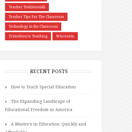
Teacher Testimonials
Teacher Tips For The Classroom
Technology in the Classroom
Transition to Teaching
Wisconsin
RECENT POSTS
How to Teach Special Education
The Expanding Landscape of
Educational Freedom in America
A Master’s in Education: Quickly and