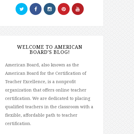
WELCOME TO AMERICAN
BOARD’S BLOG!
American Board, also known as the
American Board for the Certification of
Teacher Excellence, is a nonprofit
organization that offers online teacher
certification. We are dedicated to placing
qualified teachers in the classroom with a
flexible, affordable path to teacher
certification.