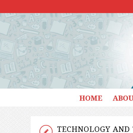
HOME
ABOU
TECHNOLOGY AND 