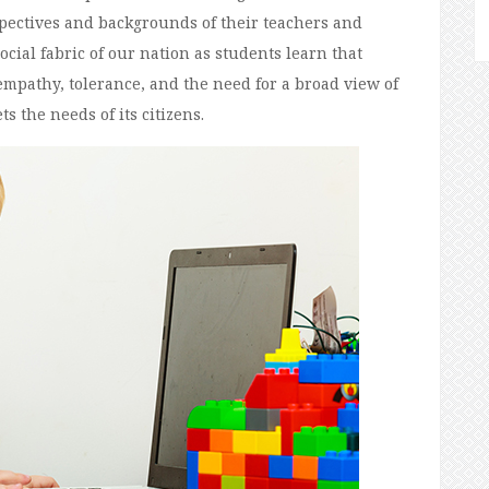
spectives and backgrounds of their teachers and
ocial fabric of our nation as students learn that
empathy, tolerance, and the need for a broad view of
s the needs of its citizens.