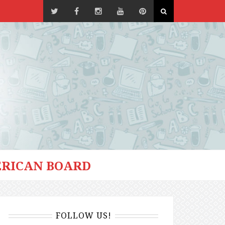
RICAN BOARD
FOLLOW US!