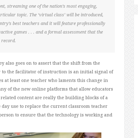
ont, streaming one of the nation’s most engaging,
ticular topic. The ‘virtual class’ will be introduced,
try’s best teachers and it will feature professionally
eractive games . . . and a formal assessment that the
 record.
ey also goes on to assert that the shift from the
 the facilitator of instruction is an initial signal of
es at least one teacher who laments this change in
any of the new online platforms that allow educators
related content are really the building blocks of a
e day use to replace the current classroom teacher
person to ensure that the technology is working and