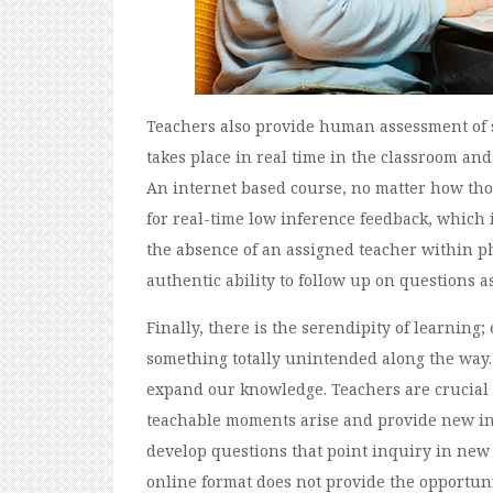
Teachers also provide human assessment of s
takes place in real time in the classroom an
An internet based course, no matter how tho
for real-time low inference feedback, which 
the absence of an assigned teacher within ph
authentic ability to follow up on questions as
Finally, there is the serendipity of learnin
something totally unintended along the way.
expand our knowledge. Teachers are crucial 
teachable moments arise and provide new inf
develop questions that point inquiry in new d
online format does not provide the opportunit