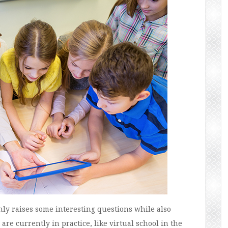
ainly raises some interesting questions while also
re currently in practice, like virtual school in the