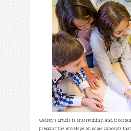
Godsey’s article is entertaining, and it cert
pressing the envelope on some concepts that a