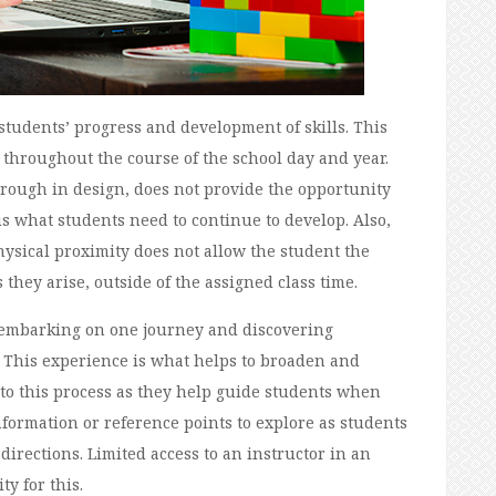
tudents’ progress and development of skills. This
d throughout the course of the school day and year.
rough in design, does not provide the opportunity
is what students need to continue to develop. Also,
ysical proximity does not allow the student the
 they arise, outside of the assigned class time.
g; embarking on one journey and discovering
 This experience is what helps to broaden and
to this process as they help guide students when
ormation or reference points to explore as students
irections. Limited access to an instructor in an
y for this.