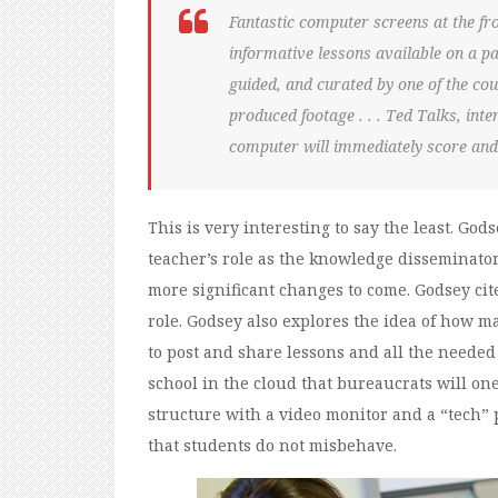
Fantastic computer screens at the fr
informative lessons available on a par
guided, and curated by one of the coun
produced footage . . . Ted Talks, int
computer will immediately score and
This is very interesting to say the least. Gods
teacher’s role as the knowledge disseminator to
more significant changes to come. Godsey cit
role. Godsey also explores the idea of how m
to post and share lessons and all the needed 
school in the cloud that bureaucrats will on
structure with a video monitor and a “tech” 
that students do not misbehave.