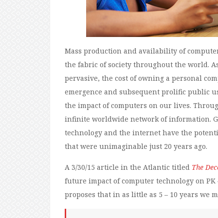
Mass production and availability of compute
the fabric of society throughout the world
pervasive, the cost of owning a personal c
emergence and subsequent prolific public use
the impact of computers on our lives. Throu
infinite worldwide network of information. Gi
technology and the internet have the potenti
that were unimaginable just 20 years ago.
A 3/30/15 article in the Atlantic titled
The Deco
future impact of computer technology on PK –
proposes that in as little as 5 – 10 years we 