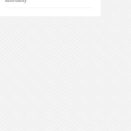
Affordably