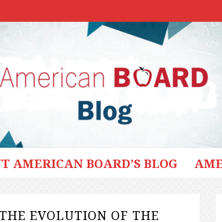
T AMERICAN BOARD’S BLOG
AME
THE EVOLUTION OF THE