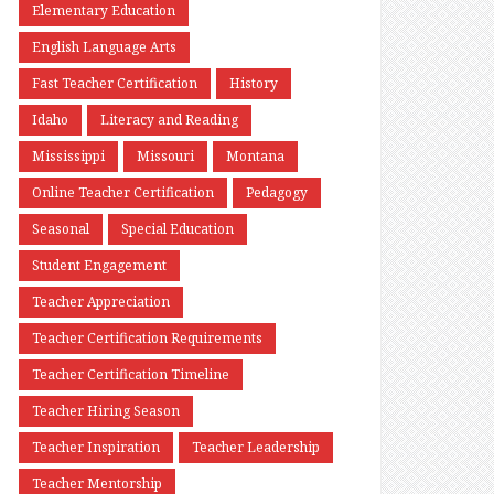
Elementary Education
English Language Arts
Fast Teacher Certification
History
Idaho
Literacy and Reading
Mississippi
Missouri
Montana
Online Teacher Certification
Pedagogy
Seasonal
Special Education
Student Engagement
Teacher Appreciation
Teacher Certification Requirements
Teacher Certification Timeline
Teacher Hiring Season
Teacher Inspiration
Teacher Leadership
Teacher Mentorship