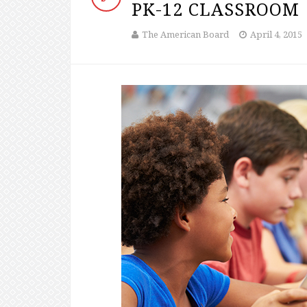
PK-12 CLASSROOM
The American Board
April 4, 2015