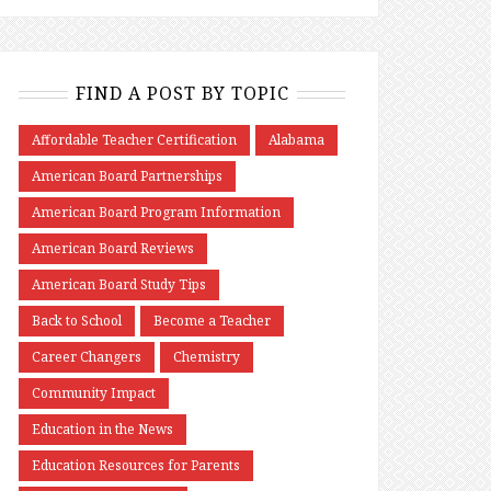
FIND A POST BY TOPIC
Affordable Teacher Certification
Alabama
American Board Partnerships
American Board Program Information
American Board Reviews
American Board Study Tips
Back to School
Become a Teacher
Career Changers
Chemistry
Community Impact
Education in the News
Education Resources for Parents