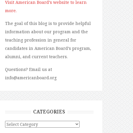
Visit American Board’s website to learn
more.
The goal of this blog is to provide helpful
information about our program and the
teaching profession in general for
candidates in American Board’s program,
alumni, and current teachers.
Questions? Email us at
info@americanboard.org
CATEGORIES