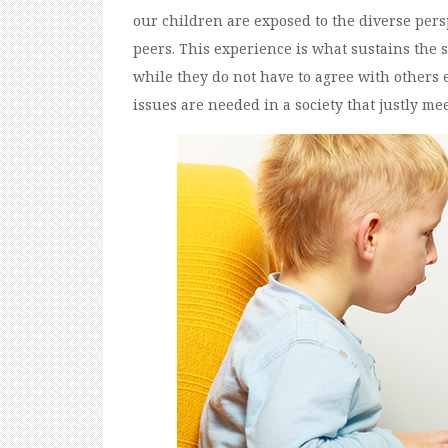
our children are exposed to the diverse per
peers. This experience is what sustains the s
while they do not have to agree with others 
issues are needed in a society that justly meet