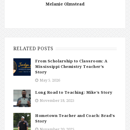
Melanie Olmstead
RELATED POSTS
From Scholarship to Classroom: A
Mississippi Chemistry Teacher’s
Story
May 5, 2026
Long Road to Teaching: Mike’s Story
November 18, 2025
Hometown Teacher and Coach: Brad’s
Story
November 20, 2025