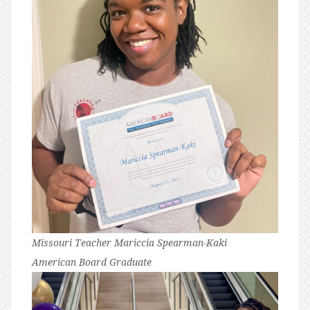
Missouri Teacher Mariccia Spearman-Kaki
American Board Graduate