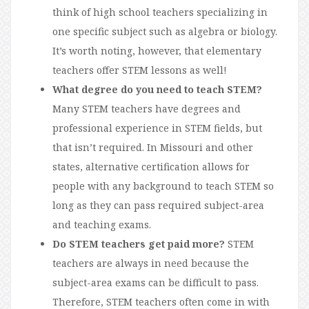
think of high school teachers specializing in
one specific subject such as algebra or biology.
It’s worth noting, however, that elementary
teachers offer STEM lessons as well!
What degree do you need to teach STEM?
Many STEM teachers have degrees and
professional experience in STEM fields, but
that isn’t required. In Missouri and other
states, alternative certification allows for
people with any background to teach STEM so
long as they can pass required subject-area
and teaching exams.
Do STEM teachers get paid more?
STEM
teachers are always in need because the
subject-area exams can be difficult to pass.
Therefore, STEM teachers often come in with