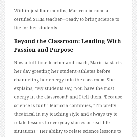
Within just four months, Mariccia became a
certified STEM teacher—ready to bring science to
life for her students.
Beyond the Classroom: Leading With
Passion and Purpose
Now a full-time teacher and coach, Mariccia starts
her day greeting her student-athletes before
channeling her energy into the classroom. She
explains, “My students say, ‘You have the most
energy in the classroom!’ and I tell them, ‘Because
science is fun!’” Mariccia continues, “I’m pretty
theatrical in my teaching style and always try to
relate lessons to everyday stories or real-life
situations.” Her ability to relate science lessons to