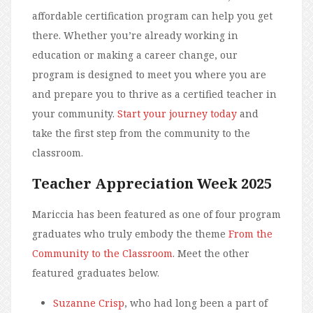
affordable certification program can help you get
there. Whether you’re already working in
education or making a career change, our
program is designed to meet you where you are
and prepare you to thrive as a certified teacher in
your community.
Start your journey today
and
take the first step from the community to the
classroom.
Teacher Appreciation Week 2025
Mariccia has been featured as one of four program
graduates who truly embody the theme
From the
Community to the Classroom
. Meet the other
featured graduates below.
Suzanne Crisp
, who had long been a part of