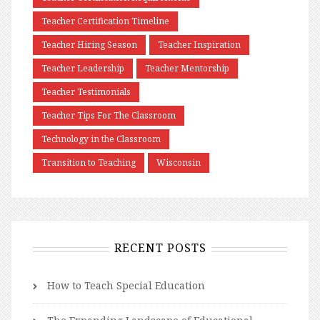
Teacher Certification Timeline
Teacher Hiring Season
Teacher Inspiration
Teacher Leadership
Teacher Mentorship
Teacher Testimonials
Teacher Tips For The Classroom
Technology in the Classroom
Transition to Teaching
Wisconsin
RECENT POSTS
How to Teach Special Education