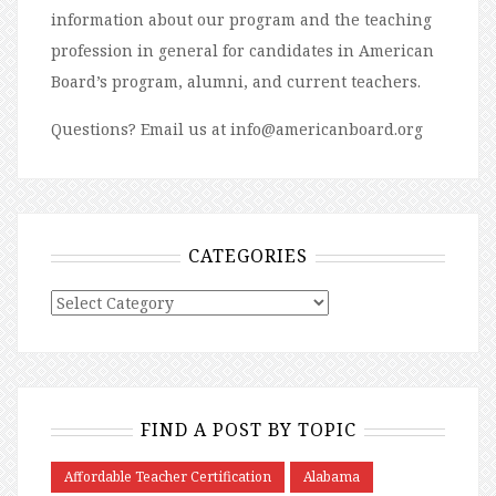
information about our program and the teaching
profession in general for candidates in American
Board’s program, alumni, and current teachers.
Questions? Email us at info@americanboard.org
CATEGORIES
FIND A POST BY TOPIC
Affordable Teacher Certification
Alabama