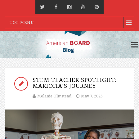
TOP MENU
STEM TEACHER SPOTLIGHT:
MARICCIA’S JOURNEY
Melanie Olmstead
May 7, 2025