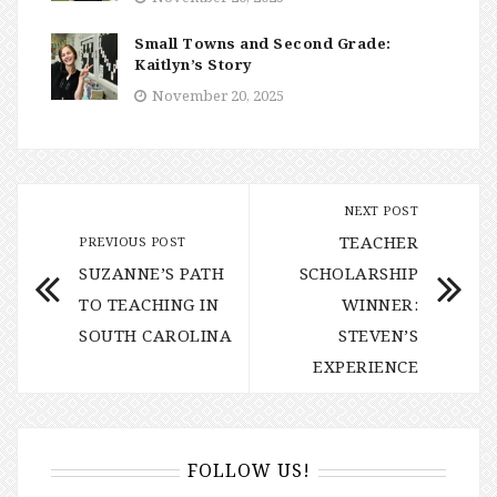
Small Towns and Second Grade:
Kaitlyn’s Story
November 20, 2025
NEXT POST
TEACHER
PREVIOUS POST
SUZANNE’S PATH
SCHOLARSHIP
TO TEACHING IN
WINNER:
SOUTH CAROLINA
STEVEN’S
EXPERIENCE
FOLLOW US!