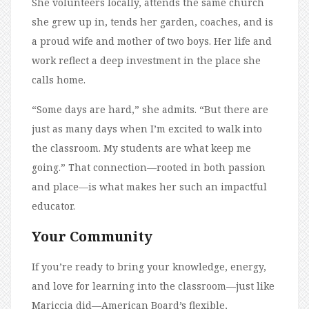
She volunteers locally, attends the same church
she grew up in, tends her garden, coaches, and is
a proud wife and mother of two boys. Her life and
work reflect a deep investment in the place she
calls home.
“Some days are hard,” she admits. “But there are
just as many days when I’m excited to walk into
the classroom. My students are what keep me
going.” That connection—rooted in both passion
and place—is what makes her such an impactful
educator.
Your Community
If you’re ready to bring your knowledge, energy,
and love for learning into the classroom—just like
Mariccia did—American Board’s flexible,