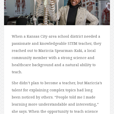
When a Kansas City-area school district needed a
passionate and knowledgeable STEM teacher, they
reached out to Mariccia Spearman-Kaki, a local
community member with a strong science and
healthcare background and a natural ability to
teach.
She didn’t plan to become a teacher, but Mariccia’s
talent for explaining complex topics had long
been noticed by others. “People told me I made
learning more understandable and interesting,”
she says. When the opportunity to teach science