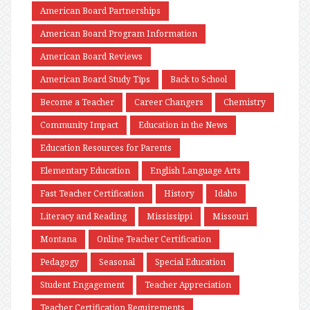
American Board Partnerships
American Board Program Information
American Board Reviews
American Board Study Tips
Back to School
Become a Teacher
Career Changers
Chemistry
Community Impact
Education in the News
Education Resources for Parents
Elementary Education
English Language Arts
Fast Teacher Certification
History
Idaho
Literacy and Reading
Mississippi
Missouri
Montana
Online Teacher Certification
Pedagogy
Seasonal
Special Education
Student Engagement
Teacher Appreciation
Teacher Certification Requirements