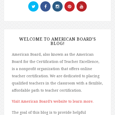
WELCOME TO AMERICAN BOARD’S
BLOG!
American Board, also known as the American
Board for the Certification of Teacher Excellence,
is a nonprofit organization that offers online
teacher certification. We are dedicated to placing
qualified teachers in the classroom with a flexible,
affordable path to teacher certification.
Visit American Board’s website to learn more.
The goal of this blog is to provide helpful