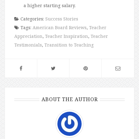
a higher starting salary.
Categories:
Success Stories
Tags:
American Board Reviews
,
Teacher
Appreciation
,
Teacher Inspiration
,
Teacher
Testimonials
,
Transition to Teaching
ABOUT THE AUTHOR