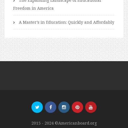
The Expanding Landscape of Educational
Freedom in America
A Master’s in Education: Quickly and Affordably
2015 - 2024 ©Americanboard.org