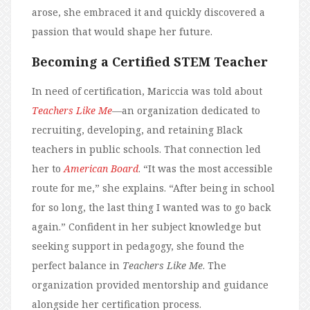
arose, she embraced it and quickly discovered a
passion that would shape her future.
Becoming a Certified STEM Teacher
In need of certification, Mariccia was told about
Teachers Like Me
—an organization dedicated to
recruiting, developing, and retaining Black
teachers in public schools. That connection led
her to
American Board
. “It was the most accessible
route for me,” she explains. “After being in school
for so long, the last thing I wanted was to go back
again.” Confident in her subject knowledge but
seeking support in pedagogy, she found the
perfect balance in
Teachers Like Me
. The
organization provided mentorship and guidance
alongside her certification process.