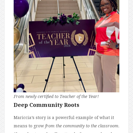
From newly certified to Teacher of the Year!
Deep Community Roots
Mariccia’s story is a powerful example of what it
means to grow
from the community to the classroom
.