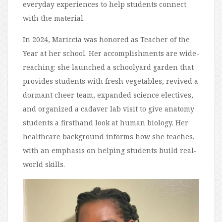
everyday experiences to help students connect
with the material.
In 2024, Mariccia was honored as Teacher of the
Year at her school. Her accomplishments are wide-
reaching: she launched a schoolyard garden that
provides students with fresh vegetables, revived a
dormant cheer team, expanded science electives,
and organized a cadaver lab visit to give anatomy
students a firsthand look at human biology. Her
healthcare background informs how she teaches,
with an emphasis on helping students build real-
world skills.