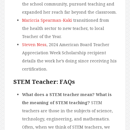
the school community, pursued teaching and
expanded her reach far beyond the classroom.
Mariccia Spearman-Kaki
transitioned from
the health sector to new teacher, to local
Teacher of the Year.
Steven Ness
, 2024 American Board Teacher
Appreciation Week Scholarship recipient
details the work he’s doing since receiving his
certification.
STEM Teacher: FAQs
What does a STEM teacher mean? What is
the meaning of STEM teaching?
STEM
teachers are those in the subjects of science,
technology, engineering, and mathematics.
Often, when we think of STEM teachers, we