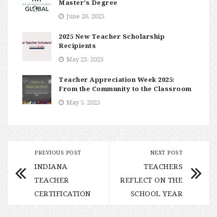
Master’s Degree
June 26, 2025
2025 New Teacher Scholarship
Recipients
May 23, 2025
Teacher Appreciation Week 2025:
From the Community to the Classroom
May 5, 2025
PREVIOUS POST
NEXT POST
INDIANA
TEACHERS
TEACHER
REFLECT ON THE
CERTIFICATION
SCHOOL YEAR