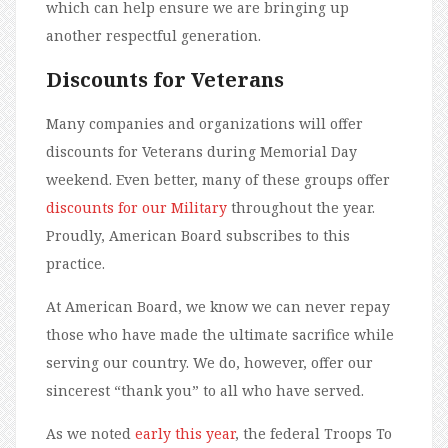
which can help ensure we are bringing up
another respectful generation.
Discounts for Veterans
Many companies and organizations will offer
discounts for Veterans during Memorial Day
weekend. Even better, many of these groups offer
discounts for our Military
throughout the year.
Proudly, American Board subscribes to this
practice.
At American Board, we know we can never repay
those who have made the ultimate sacrifice while
serving our country. We do, however, offer our
sincerest “thank you” to all who have served.
As we noted
early this year
, the federal Troops To