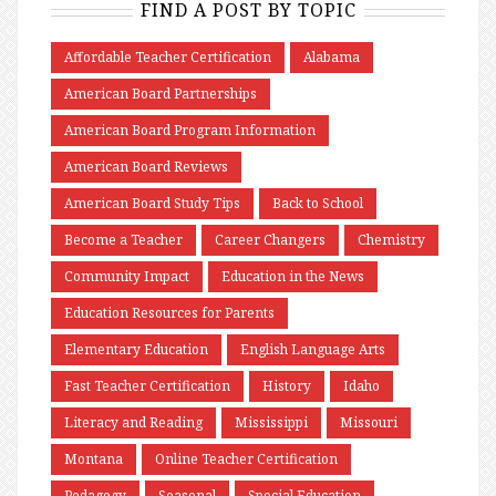
FIND A POST BY TOPIC
Affordable Teacher Certification
Alabama
American Board Partnerships
American Board Program Information
American Board Reviews
American Board Study Tips
Back to School
Become a Teacher
Career Changers
Chemistry
Community Impact
Education in the News
Education Resources for Parents
Elementary Education
English Language Arts
Fast Teacher Certification
History
Idaho
Literacy and Reading
Mississippi
Missouri
Montana
Online Teacher Certification
Pedagogy
Seasonal
Special Education