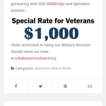
partnering with
DOD SkillBridge
and
Operation
Socrates
.
Those interested in using our Military discount
should email our team
at
info@americanboard.org
.
Categories:
American Board News