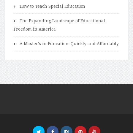
How to Teach Special Education
The Expanding Landscape of Educational
Freedom in America
A Master’s in Education: Quickly and Affordably