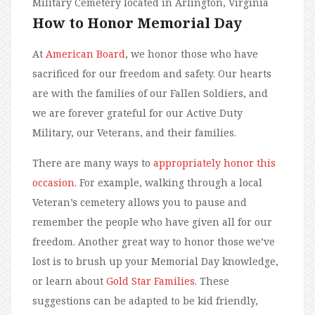
Military Cemetery located in Arlington, Virginia
How to Honor Memorial Day
At
American Board
, we honor those who have
sacrificed for our freedom and safety. Our hearts
are with the families of our Fallen Soldiers, and
we are forever grateful for our Active Duty
Military, our Veterans, and their families.
There are many ways to
appropriately honor this
occasion
. For example, walking through a local
Veteran’s cemetery allows you to pause and
remember the people who have given all for our
freedom. Another great way to honor those we’ve
lost is to brush up your Memorial Day knowledge,
or learn about
Gold Star Families
. These
suggestions can be adapted to be kid friendly,