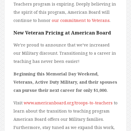
Teachers program is expiring. Deeply believing in
the spirit of this program, American Board will
continue to honor
our commitment to Veterans
.
New Veteran Pricing at American Board
We’re proud to announce that we’ve increased
our Military discount. Transitioning to a career in
teaching has never been easier!
Beginning this Memorial Day Weekend,
Veterans, Active Duty Military, and their spouses
can pursue their next career for only $1,000.
Visit
www.americanboard.org/troops-to-teachers
to
learn about the transition to teaching program
American Board offers our Military families.
Furthermore, stay tuned as we expand this work,