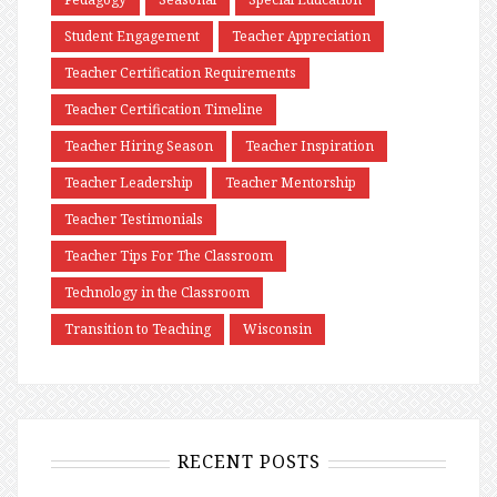
Student Engagement
Teacher Appreciation
Teacher Certification Requirements
Teacher Certification Timeline
Teacher Hiring Season
Teacher Inspiration
Teacher Leadership
Teacher Mentorship
Teacher Testimonials
Teacher Tips For The Classroom
Technology in the Classroom
Transition to Teaching
Wisconsin
RECENT POSTS