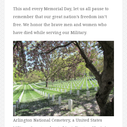
This and every Memorial Day, let us all pause to
remember that our great nation’s freedom isn’t
free. We honor the brave men and women who
have died while serving our Military.
Arlington National Cemetery, a United States