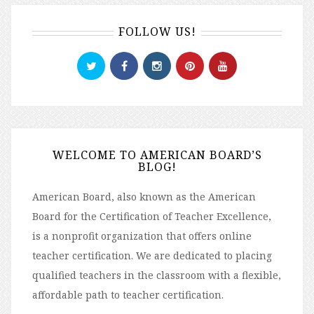
FOLLOW US!
WELCOME TO AMERICAN BOARD’S
BLOG!
American Board, also known as the American
Board for the Certification of Teacher Excellence,
is a nonprofit organization that offers online
teacher certification. We are dedicated to placing
qualified teachers in the classroom with a flexible,
affordable path to teacher certification.