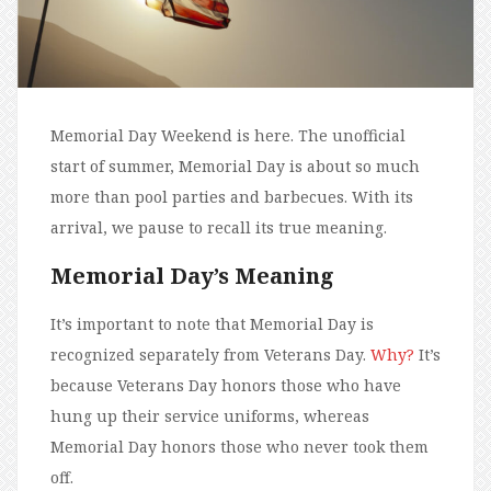
Memorial Day Weekend is here. The unofficial
start of summer, Memorial Day is about so much
more than pool parties and barbecues. With its
arrival, we pause to recall its true meaning.
Memorial Day’s Meaning
It’s important to note that Memorial Day is
recognized separately from Veterans Day.
Why?
It’s
because Veterans Day honors those who have
hung up their service uniforms, whereas
Memorial Day honors those who never took them
off.