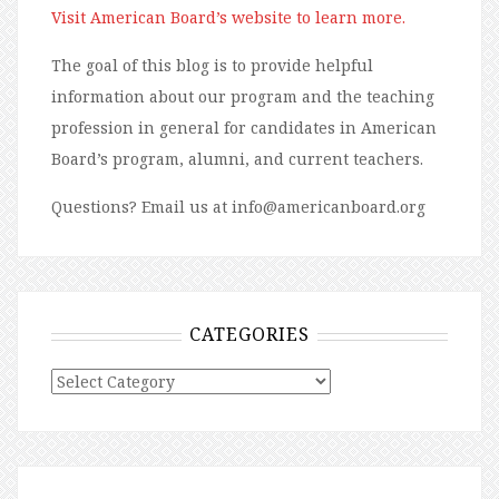
Visit American Board’s website to learn more.
The goal of this blog is to provide helpful
information about our program and the teaching
profession in general for candidates in American
Board’s program, alumni, and current teachers.
Questions? Email us at info@americanboard.org
CATEGORIES