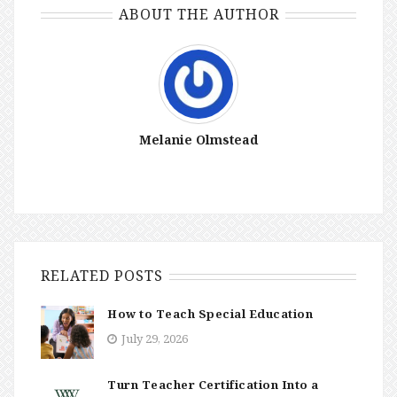
ABOUT THE AUTHOR
Melanie Olmstead
RELATED POSTS
How to Teach Special Education
July 29, 2026
Turn Teacher Certification Into a