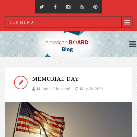
TOP MENU
MEMORIAL DAY
Melanie Olmstead
May 28, 2021