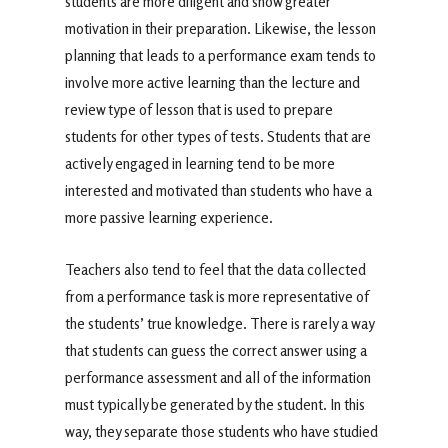
students are more diligent and show greater
motivation in their preparation. Likewise, the lesson
planning that leads to a performance exam tends to
involve more active learning than the lecture and
review type of lesson that is used to prepare
students for other types of tests. Students that are
actively engaged in learning tend to be more
interested and motivated than students who have a
more passive learning experience.
Teachers also tend to feel that the data collected
from a performance task is more representative of
the students’ true knowledge. There is rarely a way
that students can guess the correct answer using a
performance assessment and all of the information
must typically be generated by the student. In this
way, they separate those students who have studied