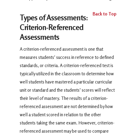
Back to Top
Types of Assessments:
Criterion-Referenced
Assessments
A criterion-referenced assessment is one that
measures students’ success in reference to defined
standards, or criteria. A criterion-referenced test is
typically utilized in the classroom to determine how
well students have mastered a particular curricular
unit or standard and the students’ scores will reflect
their level of mastery. The results of a criterion-
referenced assessment are not determined by how
well a student scored in relation to the other
students taking the same exam. However, criterion-
referenced assessment may be used to compare