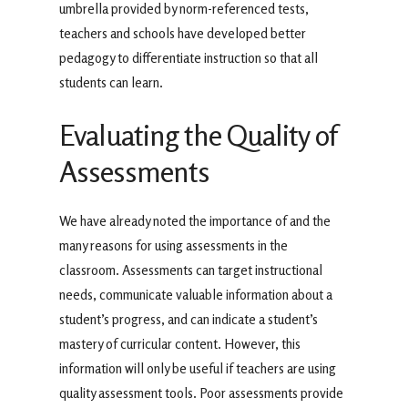
umbrella provided by norm-referenced tests,
teachers and schools have developed better
pedagogy to differentiate instruction so that all
students can learn.
Evaluating the Quality of
Assessments
We have already noted the importance of and the
many reasons for using assessments in the
classroom. Assessments can target instructional
needs, communicate valuable information about a
student’s progress, and can indicate a student’s
mastery of curricular content. However, this
information will only be useful if teachers are using
quality assessment tools. Poor assessments provide