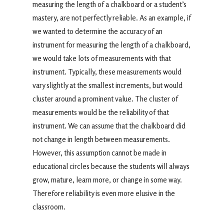
measuring the length of a chalkboard or a student’s
mastery, are not perfectly reliable. As an example, if
we wanted to determine the accuracy of an
instrument for measuring the length of a chalkboard,
we would take lots of measurements with that
instrument. Typically, these measurements would
vary slightly at the smallest increments, but would
cluster around a prominent value. The cluster of
measurements would be the reliability of that
instrument. We can assume that the chalkboard did
not change in length between measurements.
However, this assumption cannot be made in
educational circles because the students will always
grow, mature, learn more, or change in some way.
Therefore reliability is even more elusive in the
classroom.