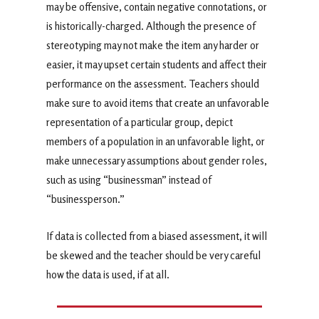
may be offensive, contain negative connotations, or
is historically-charged. Although the presence of
stereotyping may not make the item any harder or
easier, it may upset certain students and affect their
performance on the assessment. Teachers should
make sure to avoid items that create an unfavorable
representation of a particular group, depict
members of a population in an unfavorable light, or
make unnecessary assumptions about gender roles,
such as using “businessman” instead of
“businessperson.”
If data is collected from a biased assessment, it will
be skewed and the teacher should be very careful
how the data is used, if at all.