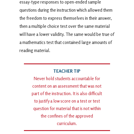
essay-type responses to open-ended sample
questions during the instruction which allowed them
the freedom to express themselves in their answer,
then a multiple choice test over the same material
will have a lower validity. The same would be true of
a mathematics test that contained large amounts of
reading material.
Never hold students accountable for
content on an assessment that was not
part of the instruction. It is also difficult
to justify a low score on a test or test
question for material that is not within
the confines of the approved
curriculum.