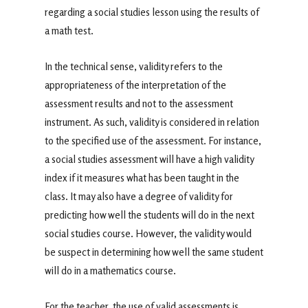
regarding a social studies lesson using the results of
a math test.
In the technical sense, validity refers to the
appropriateness of the interpretation of the
assessment results and not to the assessment
instrument. As such, validity is considered in relation
to the specified use of the assessment. For instance,
a social studies assessment will have a high validity
index if it measures what has been taught in the
class. It may also have a degree of validity for
predicting how well the students will do in the next
social studies course. However, the validity would
be suspect in determining how well the same student
will do in a mathematics course.
For the teacher, the use of valid assessments is