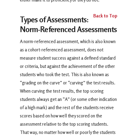
Back to Top
Types of Assessments:
Norm-Referenced Assessments
A norm-referenced assessment, which is also known
as a cohort-referenced assessment, does not
measure student success against a defined standard
or criteria, but against the achievement of the other
students who took the test. This is also known as
“grading on the curve” or “curving” the test results.
When curving the test results, the top scoring
students always get an “A” (or some other indication
of a high mark) and the rest of the students receive
scores based on how well they scored on the
assessment relative to the top scoring students.
That way, no matter how well or poorly the students