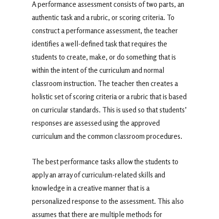
A performance assessment consists of two parts, an
authentic task and a rubric, or scoring criteria. To
construct a performance assessment, the teacher
identifies a well-defined task that requires the
students to create, make, or do something that is
within the intent of the curriculum and normal
classroom instruction. The teacher then creates a
holistic set of scoring criteria or a rubric that is based
on curricular standards. This is used so that students’
responses are assessed using the approved
curriculum and the common classroom procedures.
The best performance tasks allow the students to
apply an array of curriculum-related skills and
knowledge in a creative manner that is a
personalized response to the assessment. This also
assumes that there are multiple methods for