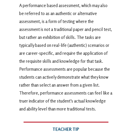
A performance based assessment, which may also
be referred to as an authentic or alternative
assessment, is a form of testing where the
assessment is not a traditional paper and pencil test,
but rather an exhibition of skills. The tasks are
typically based on real-life (authentic) scenarios or
are career-specific, and require the application of
the requisite skills and knowledge for that task.
Performance assessments are popular because the
students can actively demonstrate what they know
rather than select an answer from a given list.
Therefore, performance assessments can feel like a
truer indicator of the student’s actual knowledge
and ability level than more traditional tests.