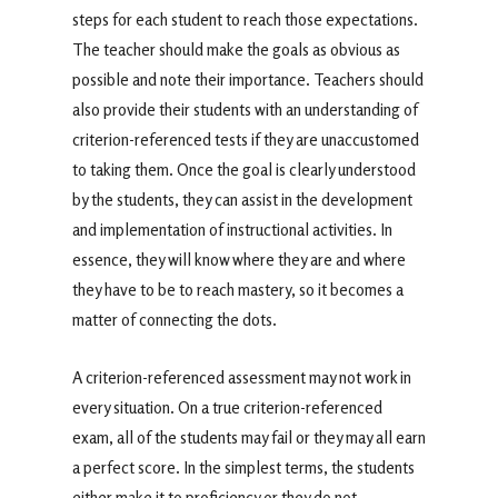
steps for each student to reach those expectations.
The teacher should make the goals as obvious as
possible and note their importance. Teachers should
also provide their students with an understanding of
criterion-referenced tests if they are unaccustomed
to taking them. Once the goal is clearly understood
by the students, they can assist in the development
and implementation of instructional activities. In
essence, they will know where they are and where
they have to be to reach mastery, so it becomes a
matter of connecting the dots.
A criterion-referenced assessment may not work in
every situation. On a true criterion-referenced
exam, all of the students may fail or they may all earn
a perfect score. In the simplest terms, the students
either make it to proficiency or they do not.