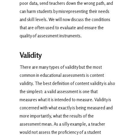
poor data, send teachers down the wrong path, and
can harm students by misrepresenting their needs
and skill levels. We will now discuss the conditions
that are often used to evaluate and ensure the
quality of assessment instruments.
Validity
There are many types of validity but the most
common in educational assessments is content
validity. The best definition of content validity is also
the simplest: a valid assessment is one that
measures what it is intended to measure. Validity is
concerned with what exactly is being measured and
more importantly, what the results of the
assessment mean. As a silly example, a teacher
would not assess the proficiency of a student