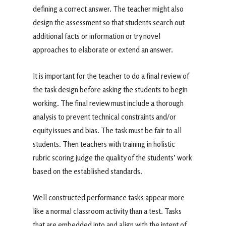
defining a correct answer. The teacher might also
design the assessment so that students search out
additional facts or information or try novel
approaches to elaborate or extend an answer.
It is important for the teacher to do a final review of
the task design before asking the students to begin
working. The final review must include a thorough
analysis to prevent technical constraints and/or
equity issues and bias. The task must be fair to all
students. Then teachers with training in holistic
rubric scoring judge the quality of the students’ work
based on the established standards.
Well constructed performance tasks appear more
like a normal classroom activity than a test. Tasks
that are embedded into and align with the intent of