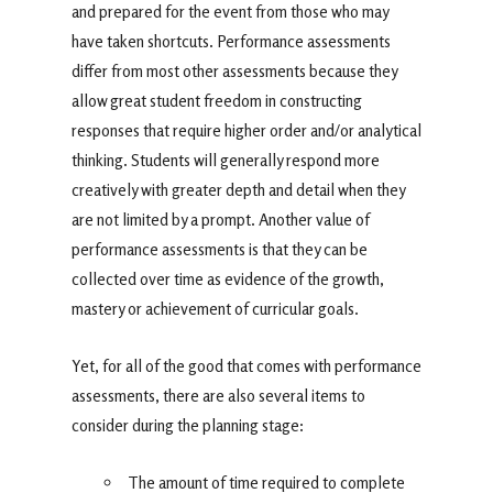
and prepared for the event from those who may
have taken shortcuts. Performance assessments
differ from most other assessments because they
allow great student freedom in constructing
responses that require higher order and/or analytical
thinking. Students will generally respond more
creatively with greater depth and detail when they
are not limited by a prompt. Another value of
performance assessments is that they can be
collected over time as evidence of the growth,
mastery or achievement of curricular goals.
Yet, for all of the good that comes with performance
assessments, there are also several items to
consider during the planning stage:
The amount of time required to complete