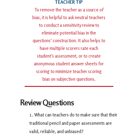
To remove the teacher as a source of
bias, it is helpful to ask neutral teachers
to conduct a sensitivity review to
eliminate potential bias in the
questions’ construction. It also helps to
have multiple scorers rate each
student’s assessment, or to create
anonymous student answer sheets for
scoring to minimize teacher scoring
bias on subjective questions.
Review Questions
What can teachers do to make sure that their
traditional pencil and paper assessments are
valid, reliable, and unbiased?