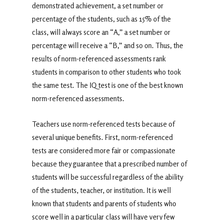
demonstrated achievement, a set number or
percentage of the students, such as 15% of the
class, will always score an “A,” a set number or
percentage will receive a “B,” and so on. Thus, the
results of norm-referenced assessments rank
students in comparison to other students who took
the same test. The IQ test is one of the best known
norm-referenced assessments.
Teachers use norm-referenced tests because of
several unique benefits. First, norm-referenced
tests are considered more fair or compassionate
because they guarantee that a prescribed number of
students will be successful regardless of the ability
of the students, teacher, or institution. It is well
known that students and parents of students who
score well in a particular class will have very few