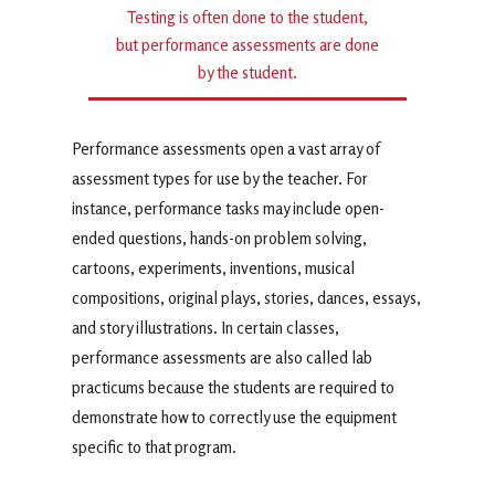
Testing is often done to the student,
but performance assessments are done
by the student.
Performance assessments open a vast array of
assessment types for use by the teacher. For
instance, performance tasks may include open-
ended questions, hands-on problem solving,
cartoons, experiments, inventions, musical
compositions, original plays, stories, dances, essays,
and story illustrations. In certain classes,
performance assessments are also called lab
practicums because the students are required to
demonstrate how to correctly use the equipment
specific to that program.