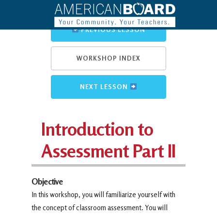
PREVIOUS LESSON
WORKSHOP INDEX
NEXT LESSON
Introduction to
Assessment Part II
Objective
In this workshop, you will familiarize yourself with
the concept of classroom assessment. You will