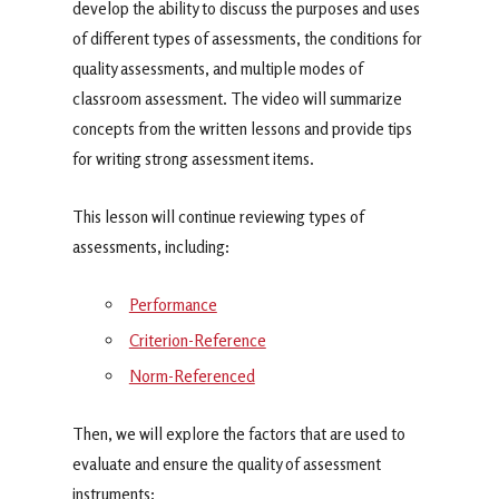
develop the ability to discuss the purposes and uses
of different types of assessments, the conditions for
quality assessments, and multiple modes of
classroom assessment. The video will summarize
concepts from the written lessons and provide tips
for writing strong assessment items.
This lesson will continue reviewing types of
assessments, including:
Performance
Criterion-Reference
Norm-Referenced
Then, we will explore the factors that are used to
evaluate and ensure the quality of assessment
instruments: