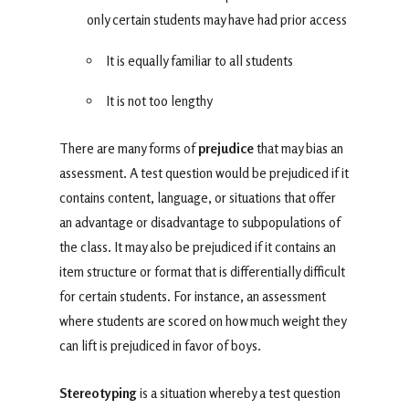
only certain students may have had prior access
It is equally familiar to all students
It is not too lengthy
There are many forms of
prejudice
that may bias an
assessment. A test question would be prejudiced if it
contains content, language, or situations that offer
an advantage or disadvantage to subpopulations of
the class. It may also be prejudiced if it contains an
item structure or format that is differentially difficult
for certain students. For instance, an assessment
where students are scored on how much weight they
can lift is prejudiced in favor of boys.
Stereotyping
is a situation whereby a test question