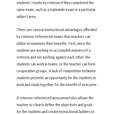
students’ results by criterion if they completed the
same exam, such as a statewide exam in a particular
subject area.
There are several instructional advantages afforded
by criterion-referenced exams that teachers can
utilize to maximize their benefits. First, since the
students are working to accomplish mastery of a
criterion and not working against each other, the
students can work in teams, or the teacher can form
cooperative groups. A lack of competition between
students presents an opportunity for the students to
work and study together for the benefit of everyone.
A criterion-referenced assessment also allows the
teacher to clearly define the objectives and goals
for the students and create instructional ladders or