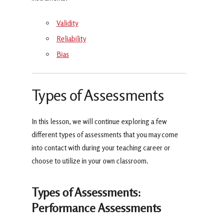
Validity
Reliability
Bias
Types of Assessments
In this lesson, we will continue exploring a few
different types of assessments that you may come
into contact with during your teaching career or
choose to utilize in your own classroom.
Types of Assessments:
Performance Assessments