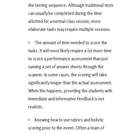
the testing sequence. Although traditional tests
can usually be completed during the time
allotted for a normal class session, more
elaborate tasks may require multiple sessions.
The amount of time needed to score the
tasks. It will most likely require a lot more time
to score a performance assessment than just
running a set of answer sheets through the
scanner. In some cases, the scoring will take
significantly longer than the actual assessment.
When this happens, providing the students with
immediate and informative feedback is not
realistic.
Knowing how to use rubrics and holistic
scoring prior to the event. Often a team of