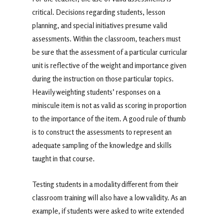
critical. Decisions regarding students, lesson
planning, and special initiatives presume valid
assessments. Within the classroom, teachers must
be sure that the assessment of a particular curricular
unit is reflective of the weight and importance given
during the instruction on those particular topics.
Heavily weighting students’ responses on a
miniscule item is not as valid as scoring in proportion
to the importance of the item. A good rule of thumb
is to construct the assessments to represent an
adequate sampling of the knowledge and skills
taught in that course.
Testing students in a modality different from their
classroom training will also have a low validity. As an
example, if students were asked to write extended