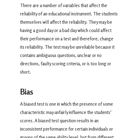
There are a number of variables that affect the
reliability of an educational instrument. The students
themselves will affect the reliability. They may be
having a good day or a bad day which could affect
their performance on a test and therefore, change
its reliability. The test may be unreliable because it
contains ambiguous questions, unclear or no
directions, faulty scoring criteria, or is too long or
short.
Bias
A biased test is one in which the presence of some
characteristic may unfairly influence the students’
scores. A biased test question results in an
inconsistent performance for certain individuals or
groups of the same ability level, but from different