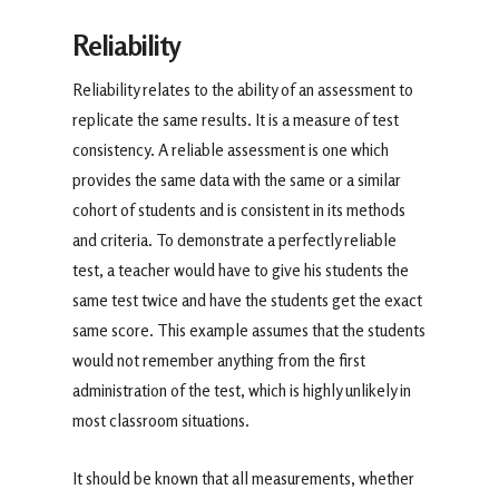
Reliability
Reliability relates to the ability of an assessment to
replicate the same results. It is a measure of test
consistency. A reliable assessment is one which
provides the same data with the same or a similar
cohort of students and is consistent in its methods
and criteria. To demonstrate a perfectly reliable
test, a teacher would have to give his students the
same test twice and have the students get the exact
same score. This example assumes that the students
would not remember anything from the first
administration of the test, which is highly unlikely in
most classroom situations.
It should be known that all measurements, whether