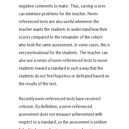
negative comments to make. Thus, curving scores
can minimize problems for the teacher. Norm-
referenced tests are also useful whenever the
teacher wants the students to understand how their
scores compared to the remainder of the cohort
who took the same assessment. In some cases, this is
very motivational for the students. The teacher can
also use a series of norm-referenced tests to move
students toward a standard in such a way that the
students do not feel hopeless or defeated based on
the results of the test.
Recently norm-referenced tests have received
criticism. By definition, a norm-referenced
assessment does not measure achievement with
respect to a standard, so the assessment is seldom