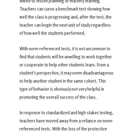
linked to lesson planning or mastery learning.
Teachers can curve a benchmark test showing how
well the class is progressing and, after the test, the
teacher can begin the next unit of study regardless
of how well the students performed.
With norm-referenced tests, it is not uncommon to
find that students will be unwilling to work together
or cooperate to help other students learn. From a
student’s perspective, it may seem disadvantageous
to help another student in the same cohort. This
type of behavior is obviously not very helpful in
promoting the overall success of the class.
In response to standardized and high-stakes testing,
teachers have moved away from a reliance on norm-
referenced tests. With the loss of the protective