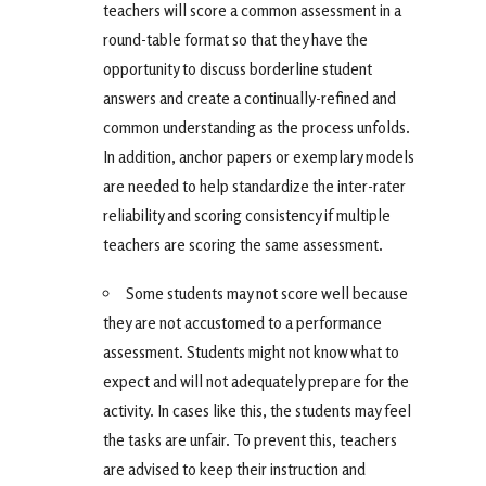
teachers will score a common assessment in a
round-table format so that they have the
opportunity to discuss borderline student
answers and create a continually-refined and
common understanding as the process unfolds.
In addition, anchor papers or exemplary models
are needed to help standardize the inter-rater
reliability and scoring consistency if multiple
teachers are scoring the same assessment.
Some students may not score well because
they are not accustomed to a performance
assessment. Students might not know what to
expect and will not adequately prepare for the
activity. In cases like this, the students may feel
the tasks are unfair. To prevent this, teachers
are advised to keep their instruction and