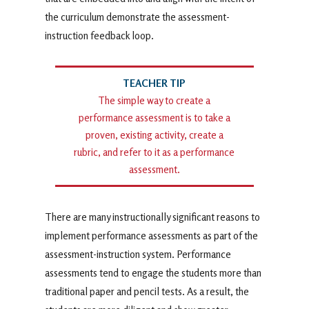
the curriculum demonstrate the assessment-
instruction feedback loop.
The simple way to create a
performance assessment is to take a
proven, existing activity, create a
rubric, and refer to it as a performance
assessment.
There are many instructionally significant reasons to
implement performance assessments as part of the
assessment-instruction system. Performance
assessments tend to engage the students more than
traditional paper and pencil tests. As a result, the