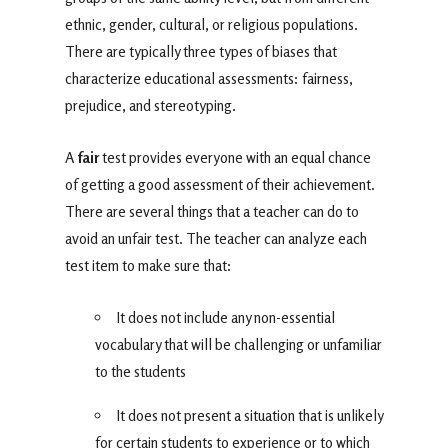
ethnic, gender, cultural, or religious populations.
There are typically three types of biases that
characterize educational assessments: fairness,
prejudice, and stereotyping.
A
fair
test provides everyone with an equal chance
of getting a good assessment of their achievement.
There are several things that a teacher can do to
avoid an unfair test. The teacher can analyze each
test item to make sure that:
It does not include any non-essential
vocabulary that will be challenging or unfamiliar
to the students
It does not present a situation that is unlikely
for certain students to experience or to which