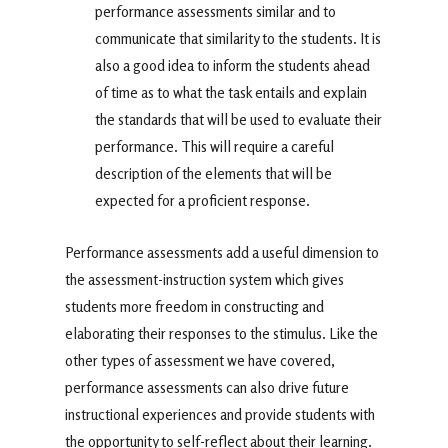
performance assessments similar and to
communicate that similarity to the students. It is
also a good idea to inform the students ahead
of time as to what the task entails and explain
the standards that will be used to evaluate their
performance. This will require a careful
description of the elements that will be
expected for a proficient response.
Performance assessments add a useful dimension to
the assessment-instruction system which gives
students more freedom in constructing and
elaborating their responses to the stimulus. Like the
other types of assessment we have covered,
performance assessments can also drive future
instructional experiences and provide students with
the opportunity to self-reflect about their learning.