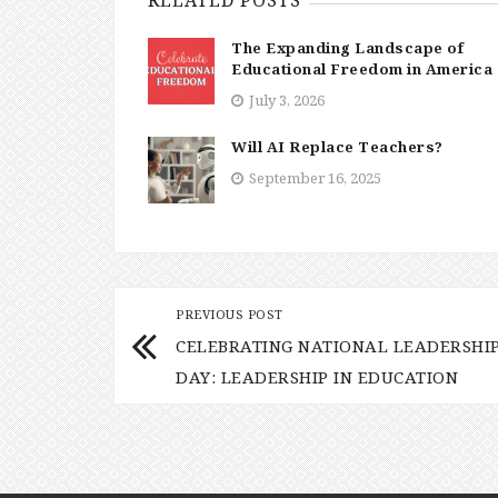
The Expanding Landscape of
Educational Freedom in America
July 3, 2026
Will AI Replace Teachers?
September 16, 2025
PREVIOUS POST
CELEBRATING NATIONAL LEADERSHI
DAY: LEADERSHIP IN EDUCATION