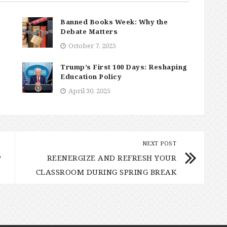
Banned Books Week: Why the
Debate Matters
October 7, 2025
Trump’s First 100 Days: Reshaping
Education Policy
April 30, 2025
NEXT POST
P
REENERGIZE AND REFRESH YOUR
CLASSROOM DURING SPRING BREAK