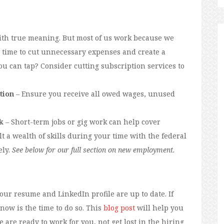
ith true meaning. But most of us work because we
’s time to cut unnecessary expenses and create a
u can tap? Consider cutting subscription services to
tion
– Ensure you receive all owed wages, unused
k
– Short-term jobs or gig work can help cover
t a wealth of skills during your time with the federal
ely.
See below for our full section on new employment.
our resume and LinkedIn profile are up to date. If
 now is the time to do so. This
blog post
will help you
are ready to work for you, not get lost in the hiring