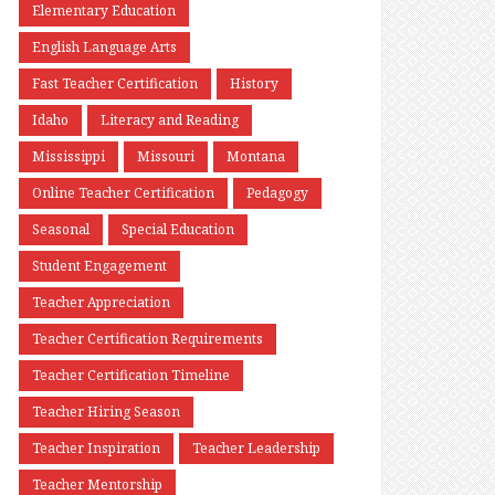
Elementary Education
English Language Arts
Fast Teacher Certification
History
Idaho
Literacy and Reading
Mississippi
Missouri
Montana
Online Teacher Certification
Pedagogy
Seasonal
Special Education
Student Engagement
Teacher Appreciation
Teacher Certification Requirements
Teacher Certification Timeline
Teacher Hiring Season
Teacher Inspiration
Teacher Leadership
Teacher Mentorship