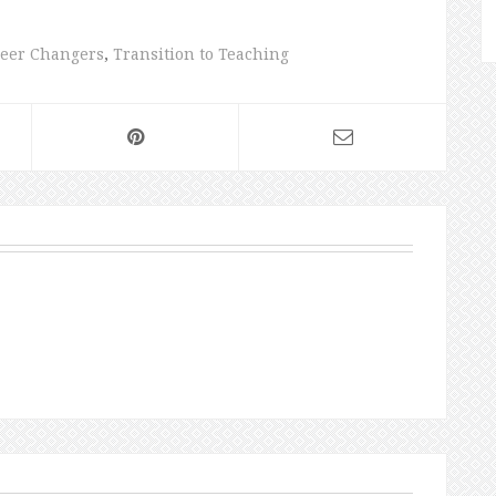
eer Changers
,
Transition to Teaching