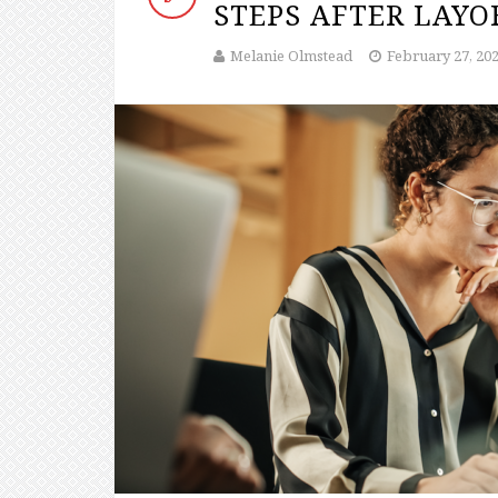
STEPS AFTER LAYO
Melanie Olmstead
February 27, 20