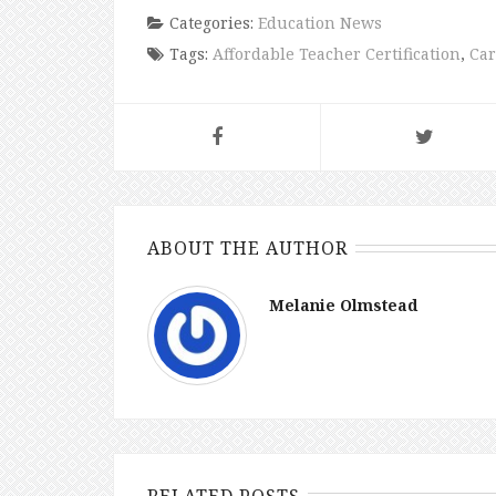
Categories:
Education News
Tags:
Affordable Teacher Certification
,
Car
ABOUT THE AUTHOR
Melanie Olmstead
RELATED POSTS