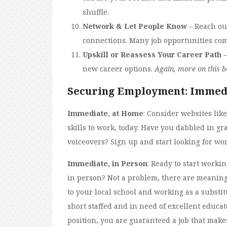
shuffle.
Network & Let People Know
– Reach ou
connections. Many job opportunities co
Upskill or Reassess Your Career Path
–
new career options.
Again, more on this b
Securing Employment: Immed
Immediate
,
at Home
: Consider websites lik
skills to work, today. Have you dabbled in gr
voiceovers? Sign up and start looking for wor
Immediate, in Person
: Ready to start work
in person? Not a problem, there are meaningf
to your local school and working as a substi
short staffed and in need of excellent educat
position, you are guaranteed a job that makes