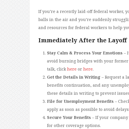
If you’re a recently laid-off federal worker, 
balls in the air and you’re suddenly struggli
and resources for federal workers to help yo
Immediately After the Layoff
Stay Calm & Process Your Emotions
– I
avoid burning bridges with your former 
talk, click
here
or
here
.
Get the Details in Writing
– Request a la
benefits continuation, and any unemploym
these details in writing to prevent issue
File for Unemployment Benefits
– Check
apply as soon as possible to avoid delay
Secure Your Benefits
– If your company
for other coverage options.