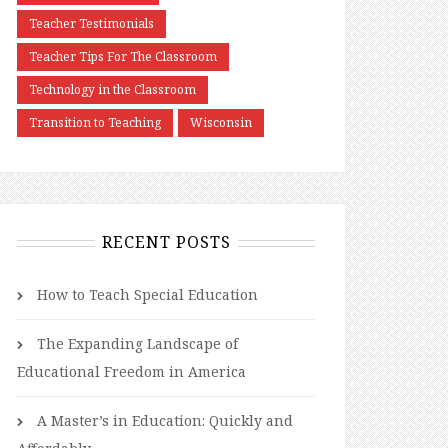
Teacher Testimonials
Teacher Tips For The Classroom
Technology in the Classroom
Transition to Teaching
Wisconsin
RECENT POSTS
How to Teach Special Education
The Expanding Landscape of
Educational Freedom in America
A Master’s in Education: Quickly and