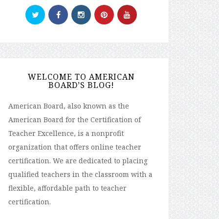
WELCOME TO AMERICAN
BOARD’S BLOG!
American Board, also known as the
American Board for the Certification of
Teacher Excellence, is a nonprofit
organization that offers online teacher
certification. We are dedicated to placing
qualified teachers in the classroom with a
flexible, affordable path to teacher
certification.