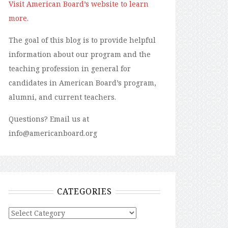
Visit American Board’s website to learn
more.
The goal of this blog is to provide helpful
information about our program and the
teaching profession in general for
candidates in American Board’s program,
alumni, and current teachers.
Questions? Email us at
info@americanboard.org
CATEGORIES