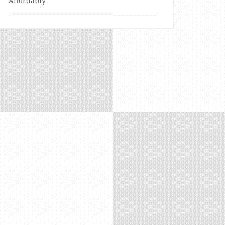
Affordably