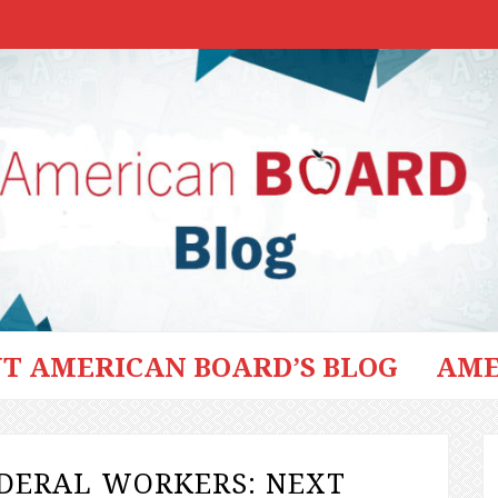
T AMERICAN BOARD’S BLOG
AME
EDERAL WORKERS: NEXT