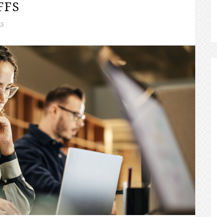
FFS
25