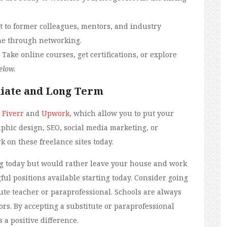
t to former colleagues, mentors, and industry
me through networking.
 Take online courses, get certifications, or explore
elow.
iate and Long Term
e
Fiverr
and
Upwork
, which allow you to put your
aphic design, SEO, social media marketing, or
k on these freelance sites today.
ing today but would rather leave your house and work
ul positions available starting today. Consider going
tute teacher or paraprofessional. Schools are always
ors. By accepting a substitute or paraprofessional
 a positive difference.