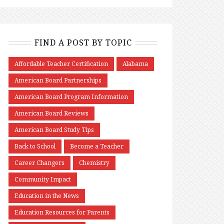
FIND A POST BY TOPIC
Affordable Teacher Certification
Alabama
American Board Partnerships
American Board Program Information
American Board Reviews
American Board Study Tips
Back to School
Become a Teacher
Career Changers
Chemistry
Community Impact
Education in the News
Education Resources for Parents