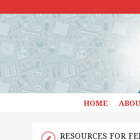
HOME
ABOU
RESOURCES FOR F