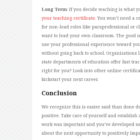
Long Term
: If you decide teaching is what y
your teaching certificate
. You won’t need a ce
for non-lead roles like paraprofessional or cl
want to lead your own classroom. The good ne
use your professional experience toward your
without going back to school. Organizations 
state departments of education offer fast track
right for you? Look into other online certifi
kickstart your next career.
Conclusion
We recognize this is easier said than done dur
positive. Take care of yourself and establish 
work was important and you’ve developed so m
about the next opportunity to positively im