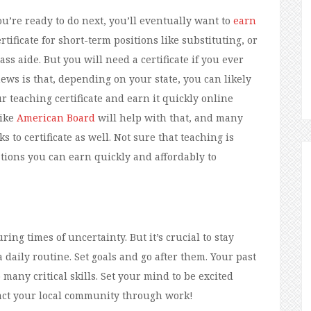
ou’re ready to do next, you’ll eventually want to
earn
rtificate for short-term positions like substituting, or
ass aide. But you will need a certificate if you ever
ws is that, depending on your state, you can likely
 teaching certificate and earn it quickly online
like
American Board
will help with that, and many
s to certificate as well. Not sure that teaching is
cations you can earn quickly and affordably to
ing times of uncertainty. But it’s crucial to stay
a daily routine. Set goals and go after them. Your past
any critical skills. Set your mind to be excited
pact your local community through work!