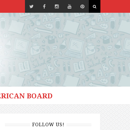
RICAN BOARD
FOLLOW US!