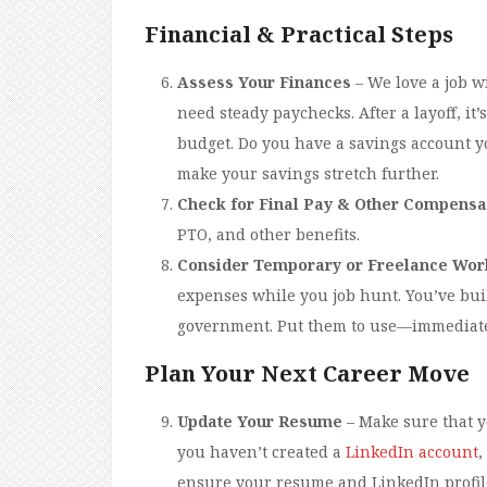
Financial & Practical Steps
Assess Your Finances
– We love a job w
need steady paychecks. After a layoff, it
budget. Do you have a savings account yo
make your savings stretch further.
Check for Final Pay & Other Compensa
PTO, and other benefits.
Consider Temporary or Freelance Wor
expenses while you job hunt. You’ve buil
government. Put them to use—immediat
Plan Your Next Career Move
Update Your Resume
– Make sure that y
you haven’t created a
LinkedIn account
,
ensure your resume and LinkedIn profile 