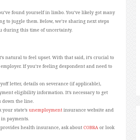
you’ve found yourself in limbo. You’ve likely got many
ng to juggle them. Below, we’re sharing next steps
u during this time of uncertainty.
t’s natural to feel upset. With that said, it’s crucial to
employer. If you’re feeling despondent and need to
yoff letter, details on severance (if applicable),
ent eligibility information. It’s necessary to get
s down the line.
 your state’s
unemployment
insurance website and
s in payments.
 provides health insurance, ask about
COBRA
or look