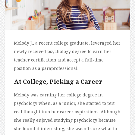
Melody J., a recent college graduate, leveraged her
newly received psychology degree to earn her
teacher certification and accept a full-time
position as a paraprofessional.
At College, Picking a Career
Melody was earning her college degree in
psychology when, as a junior, she started to put
real thought into her career aspirations. Although
she really enjoyed studying psychology because
she found it interesting, she wasn’t sure what to