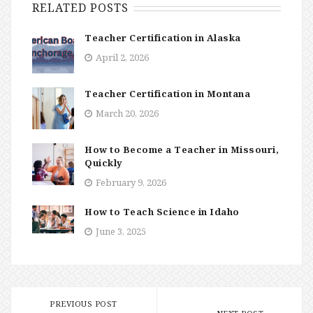
RELATED POSTS
Teacher Certification in Alaska
April 2, 2026
Teacher Certification in Montana
March 20, 2026
How to Become a Teacher in Missouri,
Quickly
February 9, 2026
How to Teach Science in Idaho
June 3, 2025
PREVIOUS POST