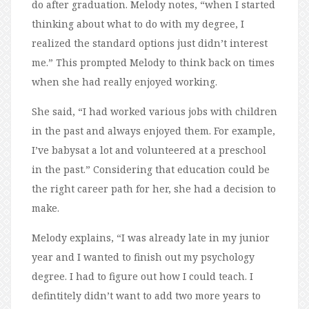
do after graduation. Melody notes, “when I started
thinking about what to do with my degree, I
realized the standard options just didn’t interest
me.” This prompted Melody to think back on times
when she had really enjoyed working.
She said, “I had worked various jobs with children
in the past and always enjoyed them. For example,
I’ve babysat a lot and volunteered at a preschool
in the past.” Considering that education could be
the right career path for her, she had a decision to
make.
Melody explains, “I was already late in my junior
year and I wanted to finish out my psychology
degree. I had to figure out how I could teach. I
defintitely didn’t want to add two more years to