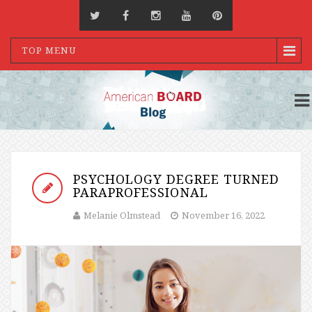
TOP MENU
PSYCHOLOGY DEGREE TURNED
PARAPROFESSIONAL
Melanie Olmstead
November 16, 2022