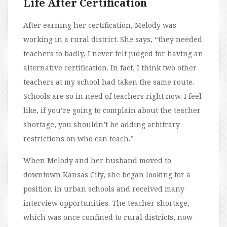
Life After Certification
After earning her certification, Melody was
working in a rural district. She says, “they needed
teachers to badly, I never felt judged for having an
alternative certification. In fact, I think two other
teachers at my school had taken the same route.
Schools are so in need of teachers right now. I feel
like, if you’re going to complain about the teacher
shortage, you shouldn’t be adding arbitrary
restrictions on who can teach.”
When Melody and her husband moved to
downtown Kansas City, she began looking for a
position in urban schools and received many
interview opportunities. The teacher shortage,
which was once confined to rural districts, now