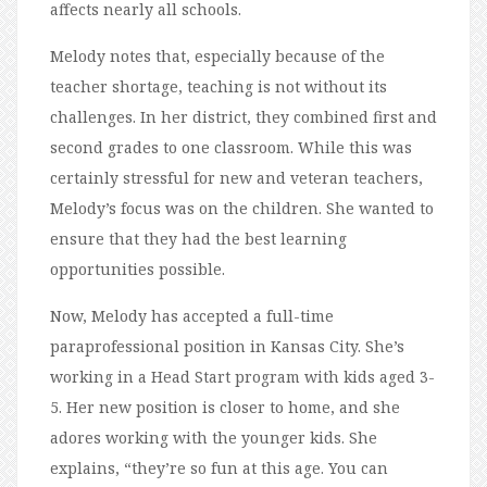
affects nearly all schools.
Melody notes that, especially because of the
teacher shortage, teaching is not without its
challenges. In her district, they combined first and
second grades to one classroom. While this was
certainly stressful for new and veteran teachers,
Melody’s focus was on the children. She wanted to
ensure that they had the best learning
opportunities possible.
Now, Melody has accepted a full-time
paraprofessional position in Kansas City. She’s
working in a Head Start program with kids aged 3-
5. Her new position is closer to home, and she
adores working with the younger kids. She
explains, “they’re so fun at this age. You can