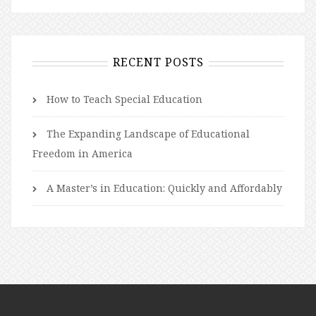
RECENT POSTS
How to Teach Special Education
The Expanding Landscape of Educational
Freedom in America
A Master’s in Education: Quickly and Affordably