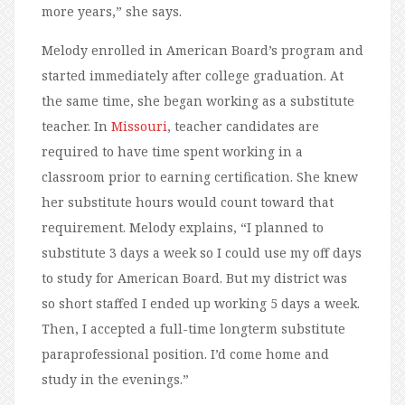
more years,” she says.
Melody enrolled in American Board’s program and
started immediately after college graduation. At
the same time, she began working as a substitute
teacher. In
Missouri
, teacher candidates are
required to have time spent working in a
classroom prior to earning certification. She knew
her substitute hours would count toward that
requirement. Melody explains, “I planned to
substitute 3 days a week so I could use my off days
to study for American Board. But my district was
so short staffed I ended up working 5 days a week.
Then, I accepted a full-time longterm substitute
paraprofessional position. I’d come home and
study in the evenings.”