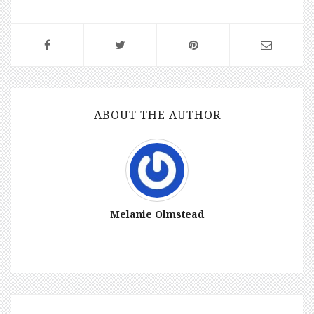
ABOUT THE AUTHOR
Melanie Olmstead