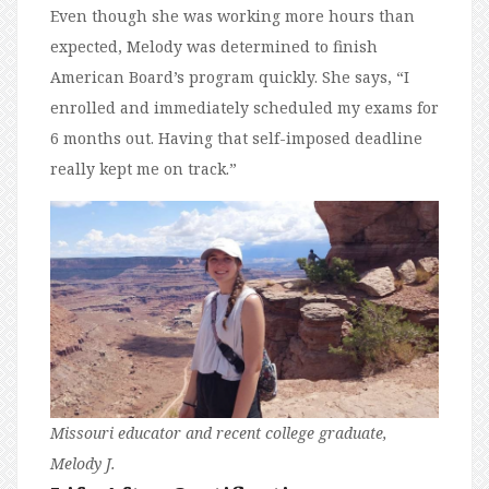
Even though she was working more hours than
expected, Melody was determined to finish
American Board’s program quickly. She says, “I
enrolled and immediately scheduled my exams for
6 months out. Having that self-imposed deadline
really kept me on track.”
Missouri educator and recent college graduate,
Melody J.