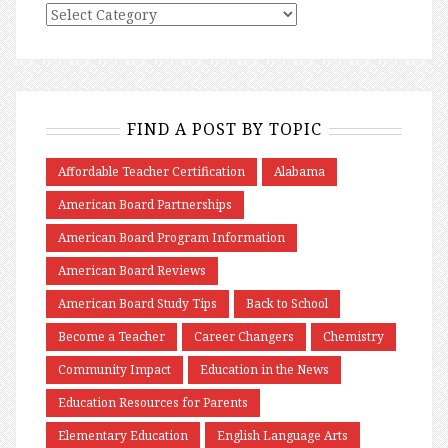
FIND A POST BY TOPIC
Affordable Teacher Certification
Alabama
American Board Partnerships
American Board Program Information
American Board Reviews
American Board Study Tips
Back to School
Become a Teacher
Career Changers
Chemistry
Community Impact
Education in the News
Education Resources for Parents
Elementary Education
English Language Arts