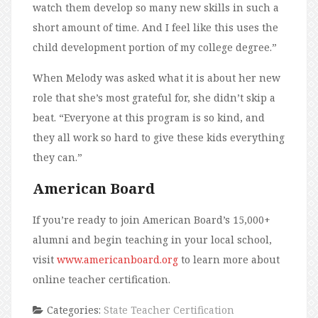
watch them develop so many new skills in such a
short amount of time. And I feel like this uses the
child development portion of my college degree.”
When Melody was asked what it is about her new
role that she’s most grateful for, she didn’t skip a
beat. “Everyone at this program is so kind, and
they all work so hard to give these kids everything
they can.”
American Board
If you’re ready to join American Board’s 15,000+
alumni and begin teaching in your local school,
visit
www.americanboard.org
to learn more about
online teacher certification.
Categories:
State Teacher Certification