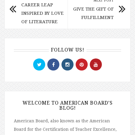
NEXT POST
CAREER LEAP
GIVE THE GIFT OF
INSPIRED BY LOVE
FULFILLMENT
OF LITERATURE
FOLLOW US!
WELCOME TO AMERICAN BOARD’S
BLOG!
American Board, also known as the American
Board for the Certification of Teacher Excellence,