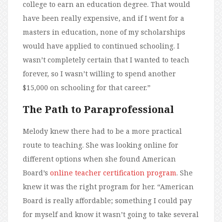
college to earn an education degree. That would
have been really expensive, and if I went for a
masters in education, none of my scholarships
would have applied to continued schooling. I
wasn’t completely certain that I wanted to teach
forever, so I wasn’t willing to spend another
$15,000 on schooling for that career.”
The Path to Paraprofessional
Melody knew there had to be a more practical
route to teaching. She was looking online for
different options when she found American
Board’s
online teacher certification program
. She
knew it was the right program for her. “American
Board is really affordable; something I could pay
for myself and know it wasn’t going to take several