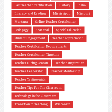
Fast Teacher Certification
History
Idaho
Literacy and Reading
Mississippi
Missouri
Montana
Online Teacher Certification
Pedagogy
Seasonal
Special Education
Student Engagement
Teacher Appreciation
Teacher Certification Requirements
Teacher Certification Timeline
Teacher Hiring Season
Teacher Inspiration
Teacher Leadership
Teacher Mentorship
Teacher Testimonials
Teacher Tips For The Classroom
Technology in the Classroom
Transition to Teaching
Wisconsin