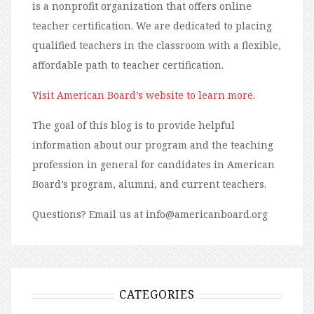
is a nonprofit organization that offers online
teacher certification. We are dedicated to placing
qualified teachers in the classroom with a flexible,
affordable path to teacher certification.
Visit American Board’s website to learn more.
The goal of this blog is to provide helpful
information about our program and the teaching
profession in general for candidates in American
Board’s program, alumni, and current teachers.
Questions? Email us at info@americanboard.org
CATEGORIES