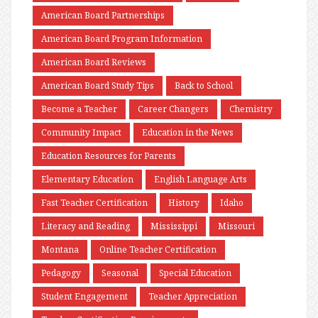
American Board Partnerships
American Board Program Information
American Board Reviews
American Board Study Tips
Back to School
Become a Teacher
Career Changers
Chemistry
Community Impact
Education in the News
Education Resources for Parents
Elementary Education
English Language Arts
Fast Teacher Certification
History
Idaho
Literacy and Reading
Mississippi
Missouri
Montana
Online Teacher Certification
Pedagogy
Seasonal
Special Education
Student Engagement
Teacher Appreciation