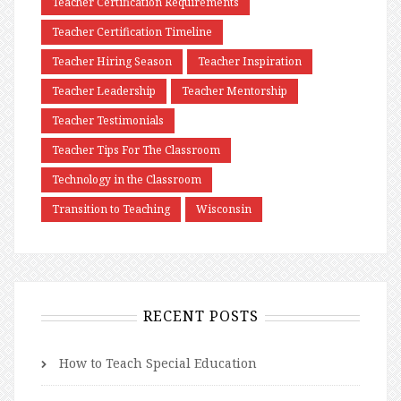
Teacher Certification Requirements
Teacher Certification Timeline
Teacher Hiring Season
Teacher Inspiration
Teacher Leadership
Teacher Mentorship
Teacher Testimonials
Teacher Tips For The Classroom
Technology in the Classroom
Transition to Teaching
Wisconsin
RECENT POSTS
How to Teach Special Education