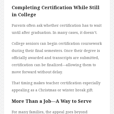
Completing Certification While Still
in College
Parents often ask whether certification has to wait
until after graduation. In many cases, it doesn’t.
College seniors can begin certification coursework
during their final semesters. Once their degree is
officially awarded and transcripts are submitted,
certification can be finalized—allowing them to
move forward without delay.
That timing makes teacher certification especially
appealing as a Christmas or winter break gift.
More Than a Job—A Way to Serve
For many families, the appeal goes beyond