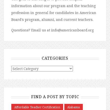
information about our program and the teaching
profession in general for candidates in American
Board’s program, alumni, and current teachers.
Questions? Email us at info@americanboard.org
CATEGORIES
FIND A POST BY TOPIC
Affordable Teacher Certification
Alabama