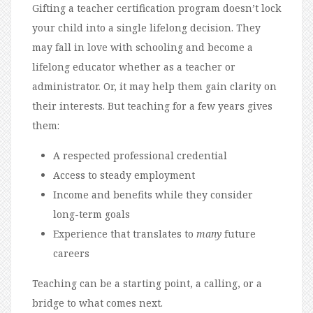
Gifting a teacher certification program doesn’t lock
your child into a single lifelong decision. They
may fall in love with schooling and become a
lifelong educator whether as a teacher or
administrator. Or, it may help them gain clarity on
their interests. But teaching for a few years gives
them:
A respected professional credential
Access to steady employment
Income and benefits while they consider
long-term goals
Experience that translates to
many
future
careers
Teaching can be a starting point, a calling, or a
bridge to what comes next.