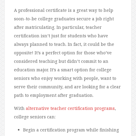
A professional certificate is a great way to help
soon-to-be college graduates secure a job right
after matriculating. In particular, teacher
certification isn’t just for students who have
always planned to teach. In fact, it could be the
opposite! It’s a perfect option for those who’ve
considered teaching but didn’t commit to an
education major. It’s a smart option for college
seniors who enjoy working with people, want to
serve their community, and are looking for a clear
path to employment after graduation.
With
alternative teacher certification programs
,
college seniors can:
Begin a certification program while finishing