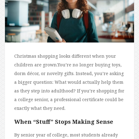
Christmas shopping looks different when your
children are grown.You’re no longer buying toys,
dorm décor, or novelty gifts. Instead, you’re asking
a bigger question: What would actually help them
as they step into adulthood? If you’re shopping for
a college senior, a professional certificate could be
exactly what they need.
When “Stuff” Stops Making Sense
By senior year of college, most students already