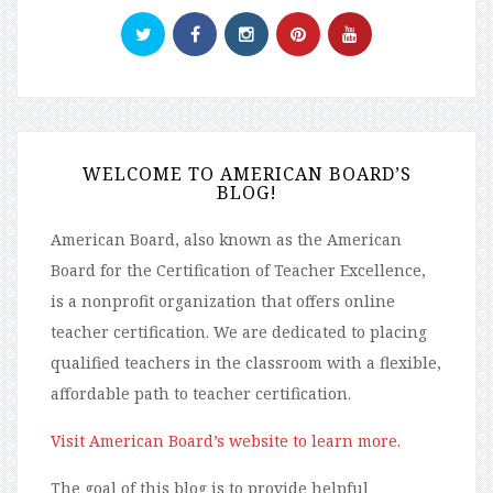
WELCOME TO AMERICAN BOARD’S
BLOG!
American Board, also known as the American
Board for the Certification of Teacher Excellence,
is a nonprofit organization that offers online
teacher certification. We are dedicated to placing
qualified teachers in the classroom with a flexible,
affordable path to teacher certification.
Visit American Board’s website to learn more.
The goal of this blog is to provide helpful