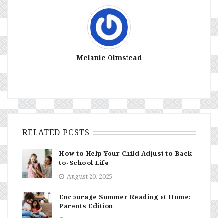
Melanie Olmstead
RELATED POSTS
How to Help Your Child Adjust to Back-
to-School Life
August 20, 2025
Encourage Summer Reading at Home:
Parents Edition