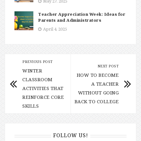
May 27, 2025
Teacher Appreciation Week: Ideas for
Parents and Administrators
April 4, 2025
PREVIOUS POST
NEXT POST
WINTER
HOW TO BECOME
CLASSROOM
A TEACHER
ACTIVITIES THAT
WITHOUT GOING
REINFORCE CORE
BACK TO COLLEGE
SKILLS
FOLLOW US!