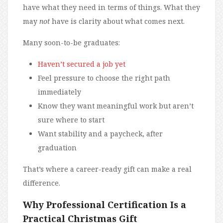
have what they need in terms of things. What they
may
not
have is clarity about what comes next.
Many soon-to-be graduates:
Haven’t secured a job yet
Feel pressure to choose the right path
immediately
Know they want meaningful work but aren’t
sure where to start
Want stability and a paycheck, after
graduation
That’s where a career-ready gift can make a real
difference.
Why Professional Certification Is a
Practical Christmas Gift