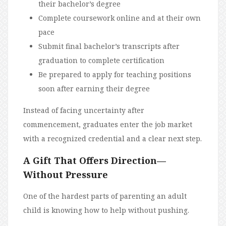
their bachelor’s degree
Complete coursework online and at their own
pace
Submit final bachelor’s transcripts after
graduation to complete certification
Be prepared to apply for teaching positions
soon after earning their degree
Instead of facing uncertainty after
commencement, graduates enter the job market
with a recognized credential and a clear next step.
A Gift That Offers Direction—
Without Pressure
One of the hardest parts of parenting an adult
child is knowing how to help without pushing.