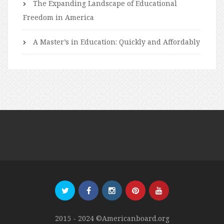
The Expanding Landscape of Educational
Freedom in America
A Master’s in Education: Quickly and Affordably
2015 - 2024 ©Americanboard.org