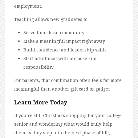
employment.
Teaching allows new graduates to:
Serve their local community
Make a meaningful impact right away
Build confidence and leadership skills
Start adulthood with purpose and
responsibility
For parents, that combination often feels far more
meaningful than another gift card or gadget.
Learn More Today
If you’re still Christmas shopping for your college
senior and wondering what would truly help
them as they step into the next phase of life,