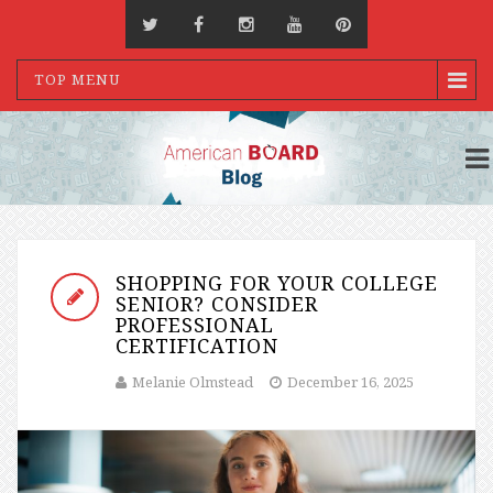
TOP MENU
SHOPPING FOR YOUR COLLEGE
SENIOR? CONSIDER
PROFESSIONAL
CERTIFICATION
Melanie Olmstead
December 16, 2025