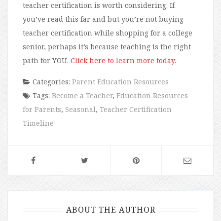
teacher certification is worth considering. If
you’ve read this far and but you’re not buying
teacher certification while shopping for a college
senior, perhaps it’s because teaching is the right
path for YOU.
Click here to learn more today
.
Categories:
Parent Education Resources
Tags:
Become a Teacher
,
Education Resources
for Parents
,
Seasonal
,
Teacher Certification
Timeline
ABOUT THE AUTHOR