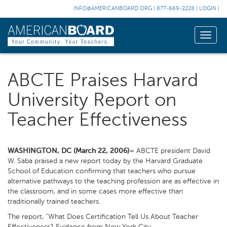
INFO@AMERICANBOARD.ORG
|
877-669-2228
|
LOGIN
|
Toggle
naviga
ABCTE Praises Harvard
University Report on
Teacher Effectiveness
WASHINGTON, DC (March 22, 2006)–
ABCTE president David
W. Saba praised a new report today by the Harvard Graduate
School of Education confirming that teachers who pursue
alternative pathways to the teaching profession are as effective in
the classroom, and in some cases more effective than
traditionally trained teachers.
The report, “What Does Certification Tell Us About Teacher