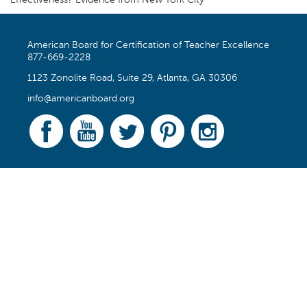
Effectiveness? Evidence from New York City
American Board for Certification of Teacher Excellence
877-669-2228
1123 Zonolite Road, Suite 29, Atlanta, GA 30306
info@americanboard.org